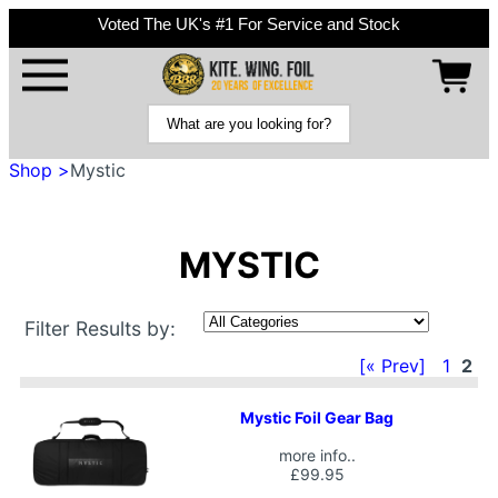
Voted The UK's #1 For Service and Stock
Shop >
Mystic
MYSTIC
Filter Results by:
[« Prev]
1
2
Mystic Foil Gear Bag
more info..
£99.95