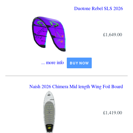
Duotone Rebel SLS 2026
£1,649.00
... more info
BUY NOW
Naish 2026 Chimera Mid length Wing Foil Board
£1,419.00