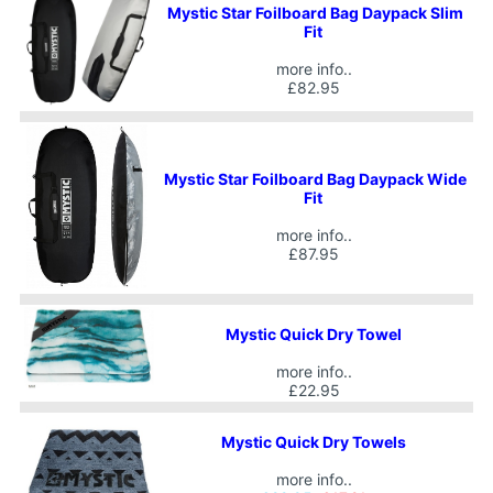
Mystic Star Foilboard Bag Daypack Slim
Fit
more info..
£82.95
Mystic Star Foilboard Bag Daypack Wide
Fit
more info..
£87.95
Mystic Quick Dry Towel
more info..
£22.95
Mystic Quick Dry Towels
more info..