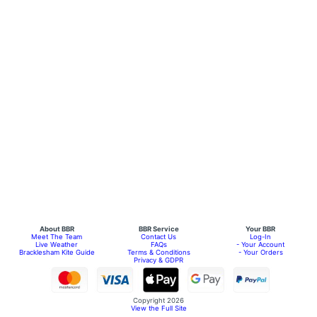
About BBR
BBR Service
Your BBR
Meet The Team
Contact Us
Log-In
Live Weather
FAQs
- Your Account
Bracklesham Kite Guide
Terms & Conditions
- Your Orders
Privacy & GDPR
Copyright 2026
View the Full Site