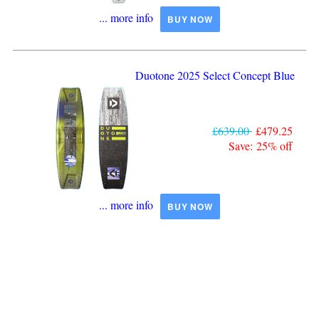
... more info
BUY NOW
Duotone 2025 Select Concept Blue
£639.00
£479.25
Save: 25% off
... more info
BUY NOW