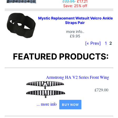
£22.95
£17.21
Save: 25% off
Mystic Replacement Wetsuit Velcro Ankle
Straps Pair
more info..
£9.95
[« Prev]
1
2
FEATURED PRODUCTS:
Armstrong HA V2 Series Front Wing
£729.00
... more info
BUY NOW