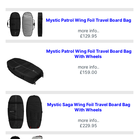
Mystic Patrol Wing Foil Travel Board Bag
more info..
£129.95
Mystic Patrol Wing Foil Travel Board Bag
With Wheels
more info..
£159.00
Mystic Saga Wing Foil Travel Board Bag
With Wheels
more info..
£229.95