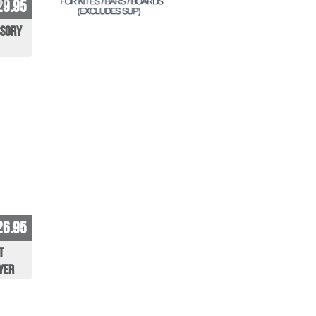
29.95
ssory
26.95
t
yer