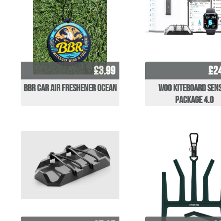
£3.99
£2
BBR Car Air Freshener Ocean
WOO Kiteboard Sen
Package 4.0