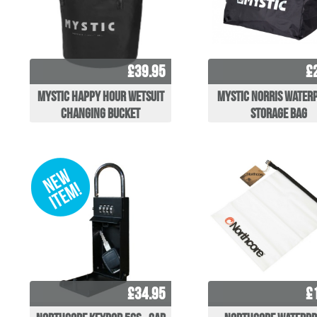
£39.95
£
Mystic Happy Hour Wetsuit
Mystic Norris Water
Changing Bucket
Storage Bag
£34.95
£