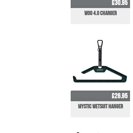
£30.95
WOO 4.0 Charger
£26.95
Mystic Wetsuit Hanger