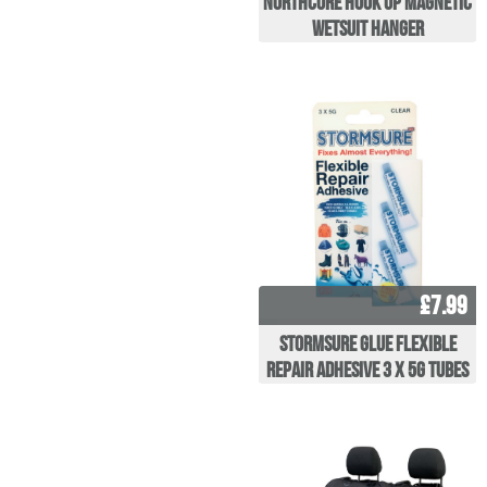
Northcore Hook Up Magnetic
Wetsuit Hanger
£7.99
Stormsure Glue Flexible
repair adhesive 3 x 5g Tubes