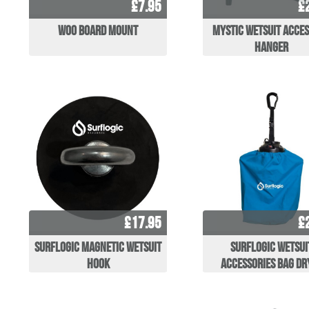
£7.95
£
WOO Board Mount
Mystic Wetsuit Acce
Hanger
£17.95
£
Surflogic Magnetic Wetsuit
Surflogic Wetsui
Hook
Accessories Bag Dr