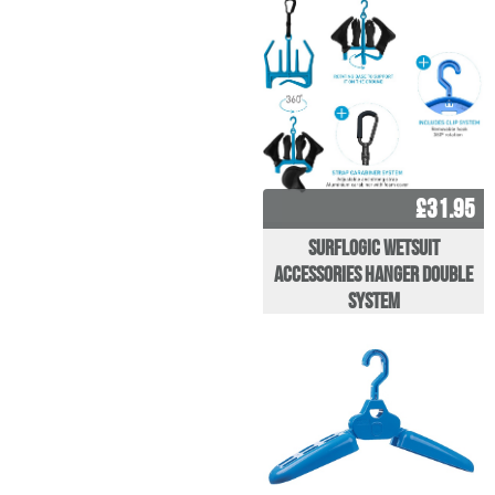
£31.95
Surflogic Wetsuit
Accessories Hanger Double
System