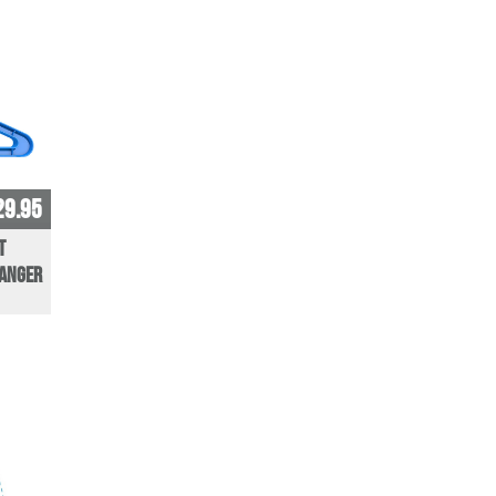
29.95
t
Hanger