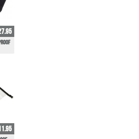
27.95
proof
11.95