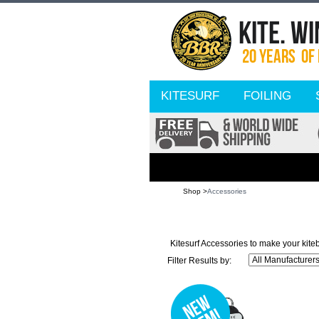
KITESURF
FOILING
Shop >
Accessories
Kitesurf Accessories to make your kite
Filter Results by: