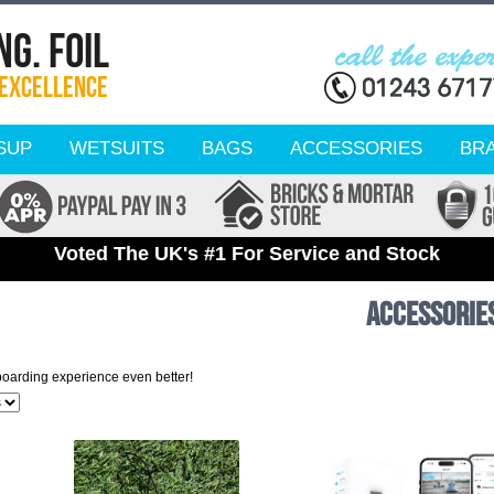
SUP
WETSUITS
BAGS
ACCESSORIES
BR
Voted The UK's #1 For Service and Stock
Accessorie
boarding experience even better!