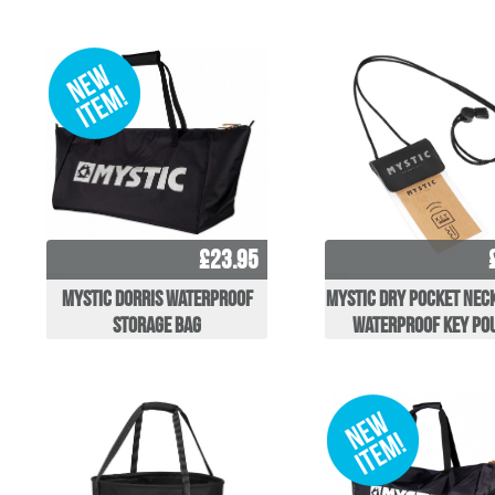
£23.95
Mystic Dorris Waterproof
Mystic Dry Pocket Nec
Storage Bag
Waterproof Key po