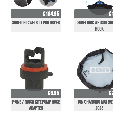
£184.95
£
Surflogic Wetsuit Pro Dryer
Surflogic Wetsuit Su
Hook
£6.95
£
F-One / Naish Kite Pump Hose
ION Changing Mat W
Adapter
2023