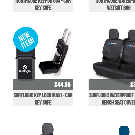
Northcore Keypod 5GS - Car
Northcore Waterpr
key safe
Wetsuit Bag
£44.95
£
Surflogic Key Lock Maxi - Car
Surflogic Waterproof
key safe
Bench Seat Cove