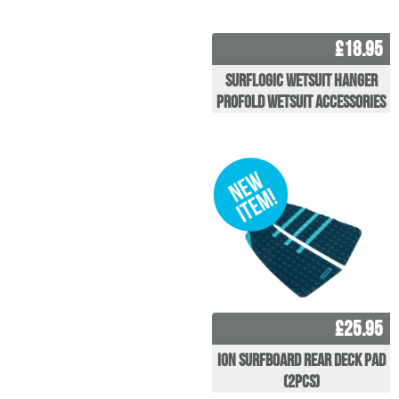
£18.95
Surflogic Wetsuit Hanger
Profold Wetsuit Accessories
£25.95
ION Surfboard Rear Deck Pad
(2pcs)