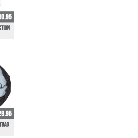
10.95
ction
29.95
etbag