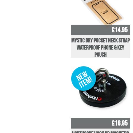
£14.95
Mystic Dry pocket Neck Strap
Waterproof Phone & Key
pouch
£16.95