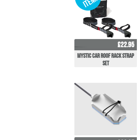
£22.95
Mystic Car Roof Rack Strap
Set