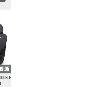
oof
39.95
 Double
r