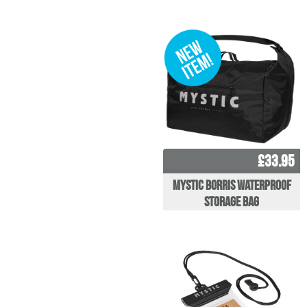
£33.95
Mystic Borris Waterproof
Storage Bag