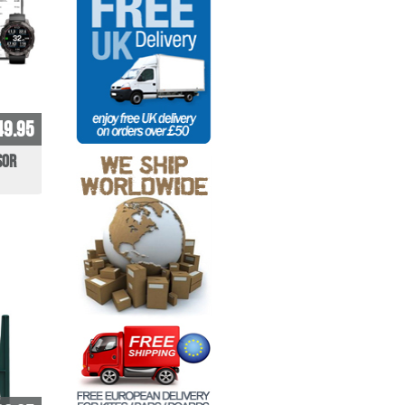
49.95
sor