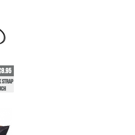
£8.95
k Strap
uch