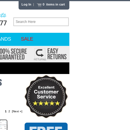
Log In
|
0 items in cart
ANDS
SALE
s
1
2
[Next »]