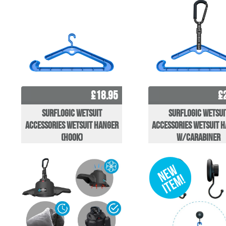
£18.95
£
Surflogic Wetsuit
Surflogic Wetsui
Accessories Wetsuit Hanger
Accessories Wetsuit 
(hook)
w/carabiner