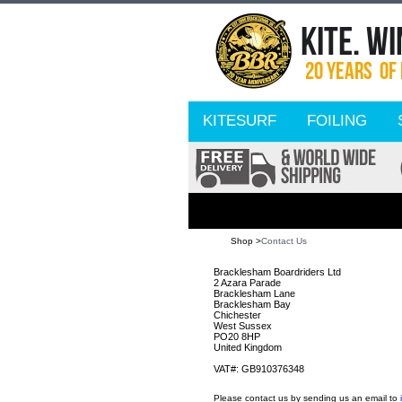
KITESURF
FOILING
Shop >
Contact Us
Bracklesham Boardriders Ltd
2 Azara Parade
Bracklesham Lane
Bracklesham Bay
Chichester
West Sussex
PO20 8HP
United Kingdom
VAT#: GB910376348
Please contact us by sending us an email to