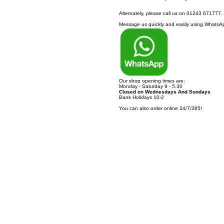
Alternately, please call us on 01243 671777.
Message us quickly and easily using WhatsApp
Our shop opening times are:
Monday - Saturday 9 - 5.30
Closed on Wednesdays And Sundays
Bank Holidays 10-2
You can also order online 24/7/365!