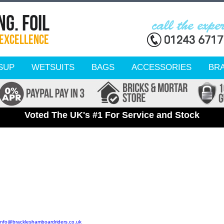
SUP
WETSUITS
BAGS
ACCESSORIES
BR
Voted The UK's #1 For Service and Stock
info@brackleshamboardriders.co.uk