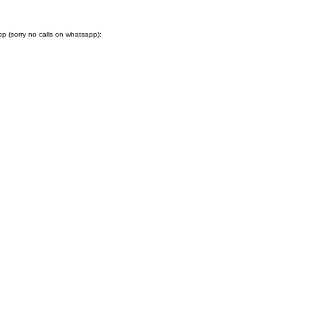
 (sorry no calls on whatsapp):