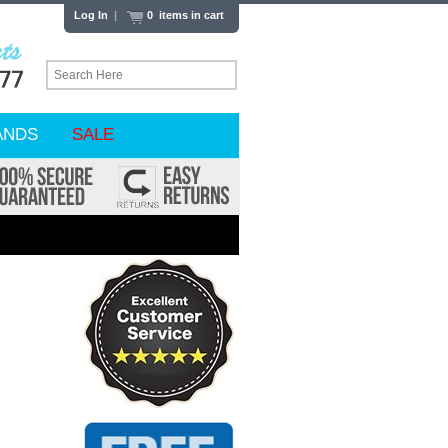
Log In
|
0 items in cart
ANDS
SALE