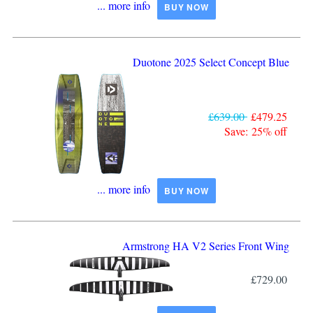
... more info
BUY NOW
Duotone 2025 Select Concept Blue
£639.00
£479.25
Save: 25% off
... more info
BUY NOW
Armstrong HA V2 Series Front Wing
£729.00