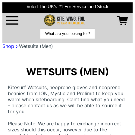
Voted The UK's #1 For Service and Stock
Shop >
Wetsuits (Men)
WETSUITS (MEN)
Kitesurf Wetsuits, neoprene gloves and neoprene
beanies from ION, Mystic and Prolimit to keep you
warm when kiteboarding. Can't find what you need
- please contact us as we will be able to source it
for you!
Please Note: We are happy to exchange incorrect
sizes should this occur, however due to the