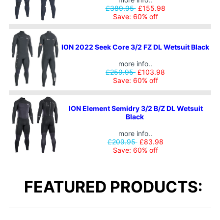
£389.95
£155.98
Save: 60% off
ION 2022 Seek Core 3/2 FZ DL Wetsuit Black
more info..
£259.95
£103.98
Save: 60% off
ION Element Semidry 3/2 B/Z DL Wetsuit
Black
more info..
£209.95
£83.98
Save: 60% off
FEATURED PRODUCTS: