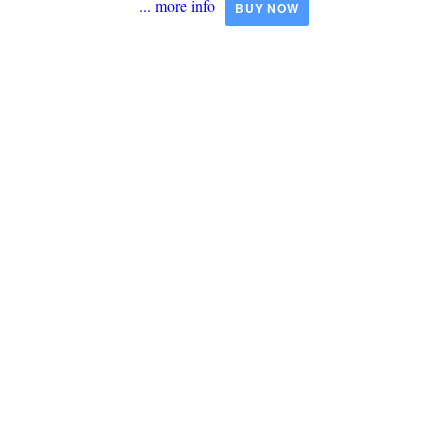
... more info
BUY NOW