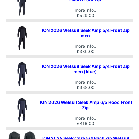
more info..
£529.00
ION 2026 Wetsuit Seek Amp 5/4 Front Zip
men
more info..
£389.00
ION 2026 Wetsuit Seek Amp 5/4 Front Zip
men (blue)
more info..
£389.00
ION 2026 Wetsuit Seek Amp 6/5 Hood Front
Zip
more info..
£419.00
ION 2025 Seek Core 5/4 Back Zip Wetsuit