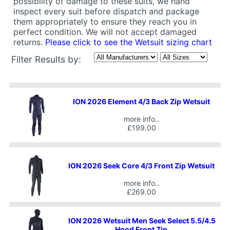
possibility of damage to these suits, we hand
inspect every suit before dispatch and package
them appropriately to ensure they reach you in
perfect condition. We will not accept damaged
returns.
Please click to see the Wetsuit sizing chart
Filter Results by:
ION 2026 Element 4/3 Back Zip Wetsuit
more info..
£199.00
ION 2026 Seek Core 4/3 Front Zip Wetsuit
more info..
£269.00
ION 2026 Wetsuit Men Seek Select 5.5/4.5
Hood Front Zip