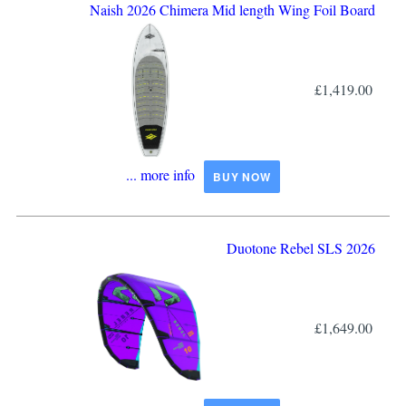
Naish 2026 Chimera Mid length Wing Foil Board
£1,419.00
... more info
BUY NOW
Duotone Rebel SLS 2026
£1,649.00