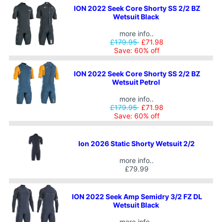
ION 2022 Seek Core Shorty SS 2/2 BZ
Wetsuit Black
more info..
£179.95
£71.98
Save: 60% off
ION 2022 Seek Core Shorty SS 2/2 BZ
Wetsuit Petrol
more info..
£179.95
£71.98
Save: 60% off
Ion 2026 Static Shorty Wetsuit 2/2
more info..
£79.99
ION 2022 Seek Amp Semidry 3/2 FZ DL
Wetsuit Black
more info..