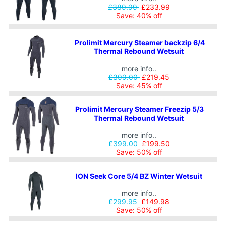
£389.99
£233.99
Save: 40% off
Prolimit Mercury Steamer backzip 6/4
Thermal Rebound Wetsuit
more info..
£399.00
£219.45
Save: 45% off
Prolimit Mercury Steamer Freezip 5/3
Thermal Rebound Wetsuit
more info..
£399.00
£199.50
Save: 50% off
ION Seek Core 5/4 BZ Winter Wetsuit
more info..
£299.95
£149.98
Save: 50% off