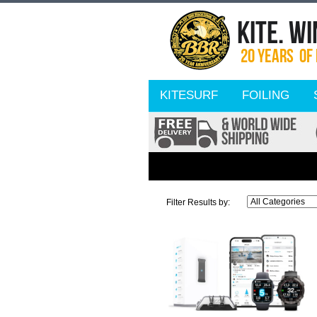
KITESURF
FOILING
Filter Results by: