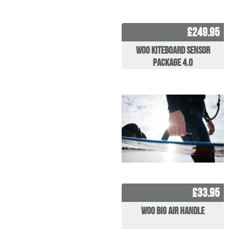
£249.95
WOO Kiteboard Sensor
Package 4.0
£33.95
WOO Big Air Handle