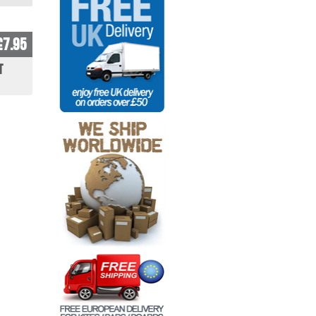
£7.95
t