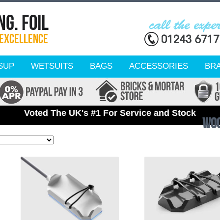
SUP
WETSUITS
BAGS
ACCESSORIES
BR
Voted The UK's #1 For Service and Stock
WO