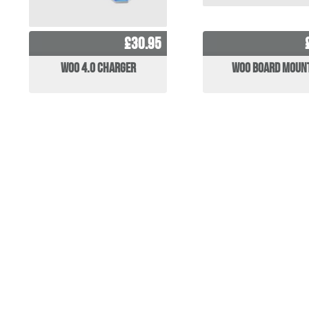
£30.95
WOO 4.0 Charger
WOO Board Moun