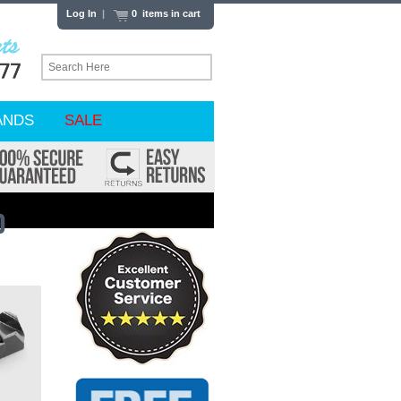
Log In
|
0 items in cart
ANDS
SALE
O