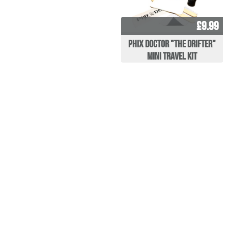
£9.99
Phix Doctor "The Drifter"
Mini Travel Kit