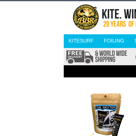
KITESURF
FOILING