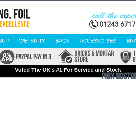
SUP
WETSUITS
BAGS
ACCESSORIES
BR
Voted The UK's #1 For Service and Stock
Phix Docto