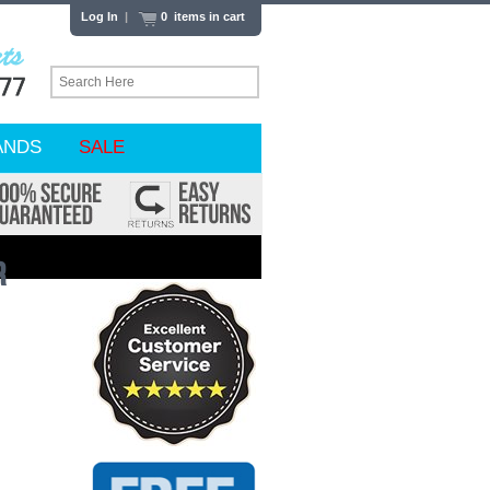
Log In
|
0 items in cart
ANDS
SALE
r