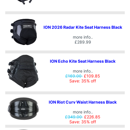
ION 2026 Radar Kite Seat Harness Black
more info..
£289.99
ION Echo Kite Seat Harness Black
more info..
£169.00
£109.85
Save: 35% off
ION Riot Curv Waist Harness Black
more info..
£349.00
£226.85
Save: 35% off