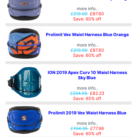
more info..
£219.00
£87.60
Save: 60% off
Prolimit Vex Waist Harness Blue Orange
more info..
£219.00
£87.60
Save: 60% off
ION 2019 Apex Curv 10 Waist Harness
Sky Blue
more info..
£234.95
£82.23
Save: 65% off
Prolimit 2019 Vex Waist Harness Blue
more info..
£194.95
£77.98
Save: 60% off