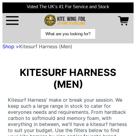
Voted The UK's #1 For Service and Stock
Shop >
Kitesurf Harness (Men)
KITESURF HARNESS
(MEN)
Kitesurf Harness' make or break your session. We
keep such a large range in stock to cater for
everyones needs and requirements. From hardback
carbon to softmould and memory foam, with
everything in between, we'll have a kitesurf harness
to suit your budget. Use the filters below to find