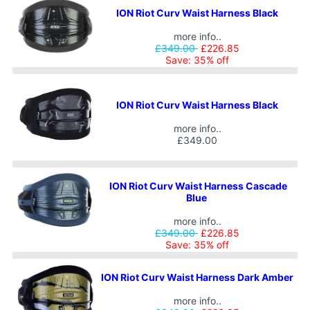
ION Riot Curv Waist Harness Black
more info..
£349.00
£226.85
Save: 35% off
ION Riot Curv Waist Harness Black
more info..
£349.00
ION Riot Curv Waist Harness Cascade
Blue
more info..
£349.00
£226.85
Save: 35% off
ION Riot Curv Waist Harness Dark Amber
more info..