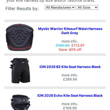
your kite harness by size and/or favorite brand.
Filter Results by:
Mystic Warrior Kitesurf Waist Harness
Dark Grey
more info..
£189.95
£113.97
Save: 40% off
ION 2026 B2 Kite Seat Harness Black
more info..
£299.99
ION 2026 Echo Kite Seat Harness Black
more info..
£169.99