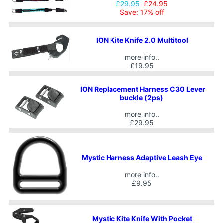
£29.95
£24.95
Save: 17% off
ION Kite Knife 2.0 Multitool
more info..
£19.95
ION Replacement Harness C30 Lever
buckle (2ps)
more info..
£29.95
Mystic Harness Adaptive Leash Eye
more info..
£9.95
Mystic Kite Knife With Pocket