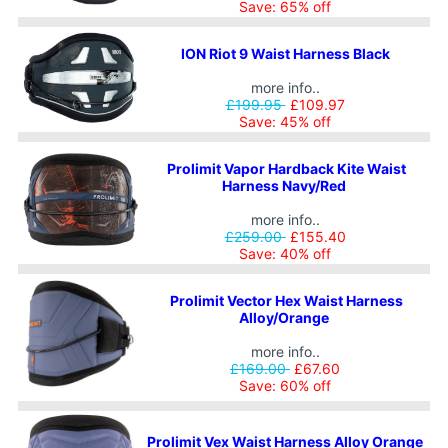
Save: 65% off
ION Riot 9 Waist Harness Black
more info..
£199.95
£109.97
Save: 45% off
Prolimit Vapor Hardback Kite Waist
Harness Navy/Red
more info..
£259.00
£155.40
Save: 40% off
Prolimit Vector Hex Waist Harness
Alloy/Orange
more info..
£169.00
£67.60
Save: 60% off
Prolimit Vex Waist Harness Alloy Orange