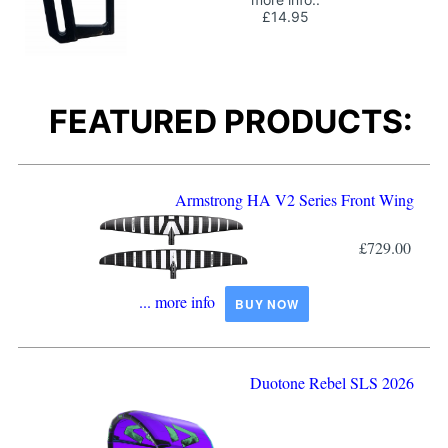
£14.95
FEATURED PRODUCTS:
Armstrong HA V2 Series Front Wing
£729.00
... more info
BUY NOW
Duotone Rebel SLS 2026