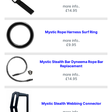
more info..
£14.95
Mystic Rope Harness Surf Ring
more info..
£9.95
Mystic Stealth Bar Dyneema Rope Bar
Replacement
more info..
£14.95
Mystic Stealth Webbing Connector
more info..