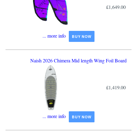
£1,649.00
... more info
BUY NOW
Naish 2026 Chimera Mid length Wing Foil Board
£1,419.00
... more info
BUY NOW