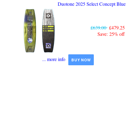
Duotone 2025 Select Concept Blue
£639.00
£479.25
Save: 25% off
... more info
BUY NOW