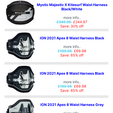
Mystic Majestic X Kitesurf Waist Harness
Black/White
more info..
£349.95
£244.97
Save: 30% off
ION 2021 Apex 8 Waist Harness Black
more info..
£199.95
£69.98
Save: 65% off
ION 2021 Apex 8 Waist Harness Black
more info..
£199.95
£69.98
Save: 65% off
ION 2021 Apex 8 Waist Harness Grey