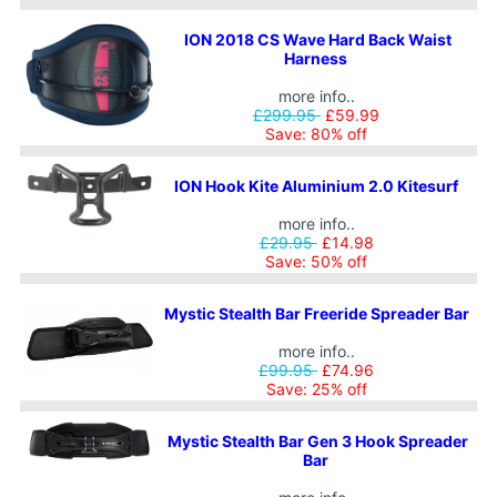
ION 2018 CS Wave Hard Back Waist
Harness
more info..
£299.95
£59.99
Save: 80% off
ION Hook Kite Aluminium 2.0 Kitesurf
more info..
£29.95
£14.98
Save: 50% off
Mystic Stealth Bar Freeride Spreader Bar
more info..
£99.95
£74.96
Save: 25% off
Mystic Stealth Bar Gen 3 Hook Spreader
Bar