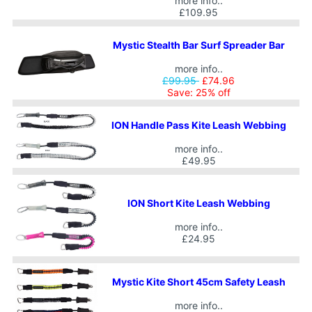
more info..
£109.95
Mystic Stealth Bar Surf Spreader Bar
more info..
£99.95
£74.96
Save: 25% off
ION Handle Pass Kite Leash Webbing
more info..
£49.95
ION Short Kite Leash Webbing
more info..
£24.95
Mystic Kite Short 45cm Safety Leash
more info..