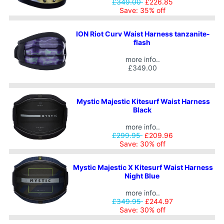
£349.00
£226.85
Save: 35% off
ION Riot Curv Waist Harness tanzanite-
flash
more info..
£349.00
Mystic Majestic Kitesurf Waist Harness
Black
more info..
£299.95
£209.96
Save: 30% off
Mystic Majestic X Kitesurf Waist Harness
Night Blue
more info..
£349.95
£244.97
Save: 30% off