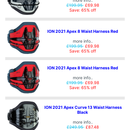
more info..
£199.95
£69.98
Save: 65% off
ION 2021 Apex 8 Waist Harness Red
more info..
£199.95
£69.98
Save: 65% off
ION 2021 Apex 8 Waist Harness Red
more info..
£199.95
£69.98
Save: 65% off
ION 2021 Apex Curve 13 Waist Harness
Black
more info..
£249.95
£87.48