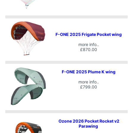
F-ONE 2025 Frigate Pocket wing
more info..
£870.00
F-ONE 2025 Plume K wing
more info..
£799.00
Ozone 2026 Pocket Rocket v2
Parawing