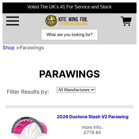
Voted The UK's #1 For Service and Stock
Shop >
Parawings
PARAWINGS
Filter Results by:
2026 Duotone Stash V2 Parawing
more info..
£778.80