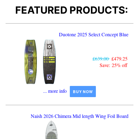
FEATURED PRODUCTS:
Duotone 2025 Select Concept Blue
£639.00
£479.25
Save: 25% off
... more info
BUY NOW
Naish 2026 Chimera Mid length Wing Foil Board