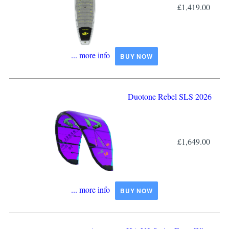
£1,419.00
... more info
BUY NOW
Duotone Rebel SLS 2026
£1,649.00
... more info
BUY NOW