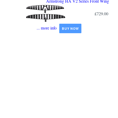
Armstrong HA V2 Series Front Wing
£729.00
... more info
BUY NOW