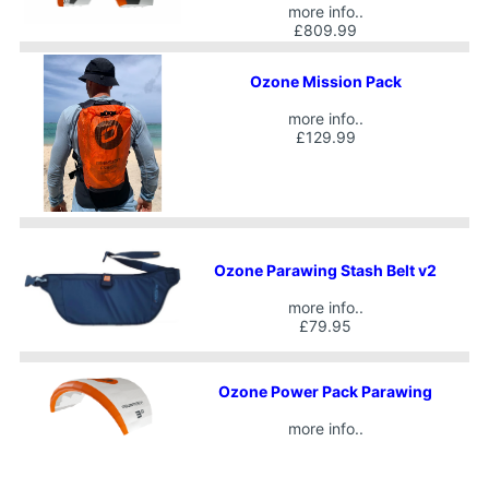
more info..
£809.99
Ozone Mission Pack
more info..
£129.99
Ozone Parawing Stash Belt v2
more info..
£79.95
Ozone Power Pack Parawing
more info..