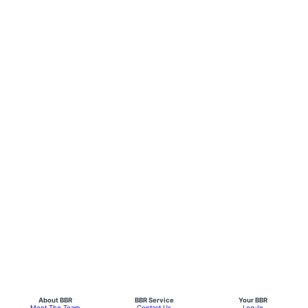
About BBR
BBR Service
Your BBR
Meet The Team
Contact Us
Log-In