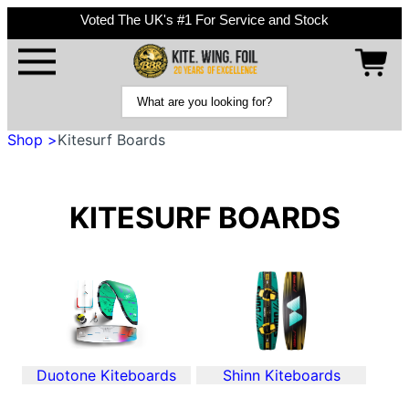
Voted The UK's #1 For Service and Stock
Shop >
Kitesurf Boards
KITESURF BOARDS
Duotone Kiteboards
Shinn Kiteboards