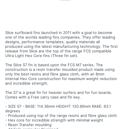
Slice surfboard fins launched in 2011 with a goal to become
one of the worlds leading fins companies. They offer leading
designs, performance templates, quality materials all
produced using the latest manufacturing technology. The first
release from Slice are the top of the range FCS compatible
Ultra Light Hex Core fins (Three fin set).
The Slice S7 fin is based upon the FCS M7 series. The
construction is a resin transfer moulded product made using
only the best resins and fibre glass cloth, with an 8mm
internal Hex Core construction for maximum weight reduction
and incredible strength.
The S7 is a great fin for heavier surfers and for fun boards.
Comes with a Free carry case and fin key.
- SIZE S7 - BASE: 114.36mm HEIGHT: 120.66mm RAKE: 63.1
degrees
- Produced using top of the range resins and fibre glass cloth
- Hex core for incredible strength with minimal weight
- Resin Transfer moulding