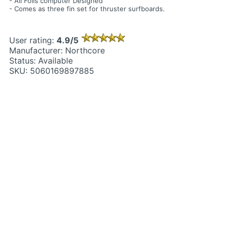
- All Foils computer Designed
- Comes as three fin set for thruster surfboards.
User rating:
4.9/5
Manufacturer: Northcore
Status: Available
SKU: 5060169897885