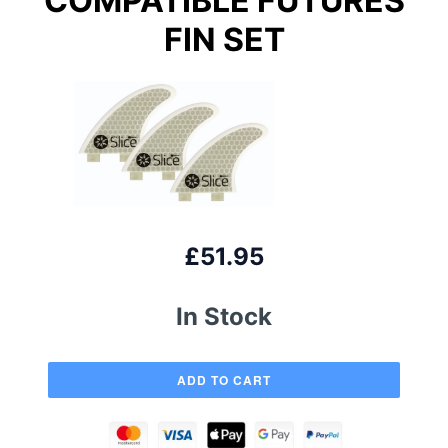
COMPATIBLE FUTURES
FIN SET
£51.95
In Stock