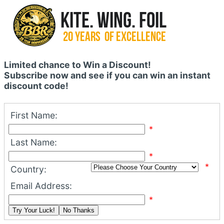
Limited chance to Win a Discount!
Subscribe now and see if you can win an instant
discount code!
First Name:
*
Last Name:
*
*
Country:
Email Address:
*
Try Your Luck!
No Thanks