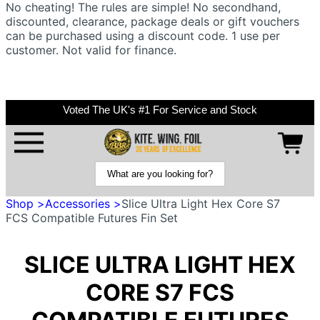
No cheating! The rules are simple! No secondhand,
discounted, clearance, package deals or gift vouchers
can be purchased using a discount code. 1 use per
customer. Not valid for finance.
Voted The UK's #1 For Service and Stock
Shop >
Accessories >
Slice Ultra Light Hex Core S7
FCS Compatible Futures Fin Set
SLICE ULTRA LIGHT HEX
CORE S7 FCS