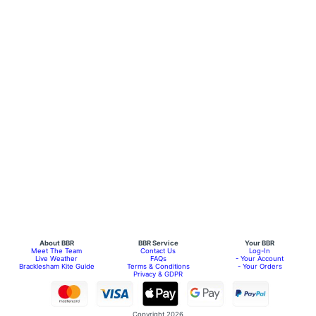
About BBR
BBR Service
Your BBR
Meet The Team
Contact Us
Log-In
Live Weather
FAQs
- Your Account
Bracklesham Kite Guide
Terms & Conditions
- Your Orders
Privacy & GDPR
Copyright 2026