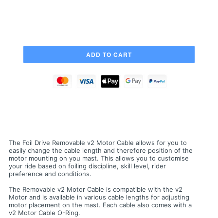
The Foil Drive Removable v2 Motor Cable allows for you to
easily change the cable length and therefore position of the
motor mounting on you mast. This allows you to customise
your ride based on foiling discipline, skill level, rider
preference and conditions.
The Removable v2 Motor Cable is compatible with the v2
Motor and is available in various cable lengths for adjusting
motor placement on the mast. Each cable also comes with a
v2 Motor Cable O-Ring.