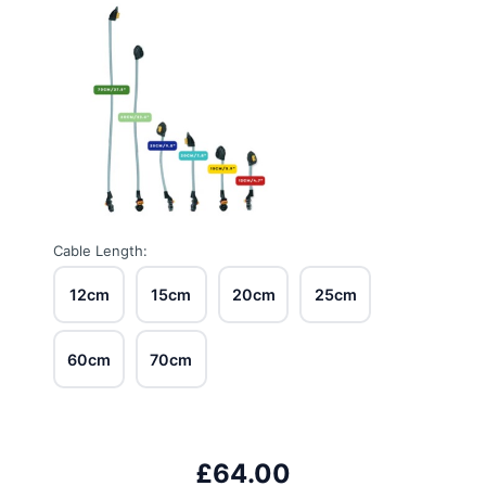
Cable Length:
12cm
15cm
20cm
25cm
60cm
70cm
£64.00