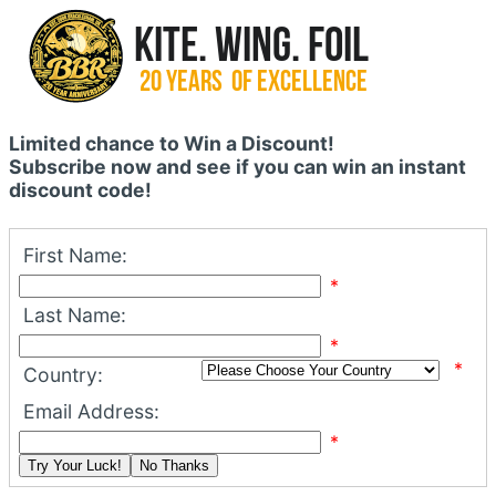
Limited chance to Win a Discount!
Subscribe now and see if you can win an instant
discount code!
First Name:
*
Last Name:
*
*
Country:
Email Address:
*
Try Your Luck!
No Thanks