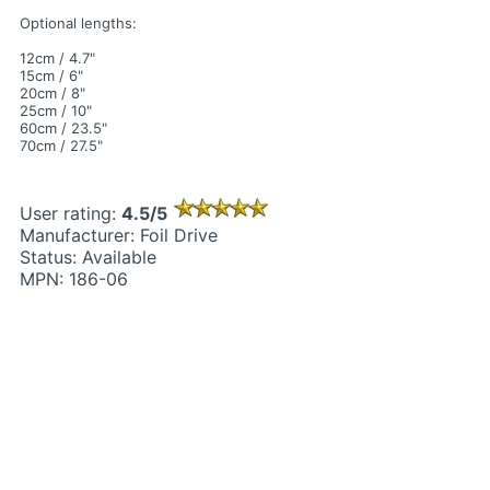
Optional lengths:
12cm / 4.7"
15cm / 6"
20cm / 8"
25cm / 10"
60cm / 23.5"
70cm / 27.5"
User rating:
4.5/5
Manufacturer: Foil Drive
Status: Available
MPN: 186-06