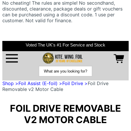
No cheating! The rules are simple! No secondhand,
discounted, clearance, package deals or gift vouchers
can be purchased using a discount code. 1 use per
customer. Not valid for finance.
Voted The UK's #1 For Service and Stock
Shop >
Foil Assist (E-foil) >
Foil Drive >
Foil Drive
Removable v2 Motor Cable
FOIL DRIVE REMOVABLE
V2 MOTOR CABLE