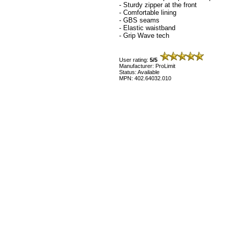
- Sturdy zipper at the front
- Comfortable lining
- GBS seams
- Elastic waistband
- Grip Wave tech
User rating:
5/5
Manufacturer: ProLimit
Status: Available
MPN: 402.64032.010