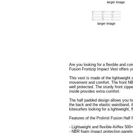
larger image
larger image
Are you looking for a flexible and co
Fusion Frontzip Impact Vest offers y
This vest is made of the lightweight 
movement and comfort. The front NBR
well protected. The sturdy front zippe
inside provides extra comfort.
The half padded design allows you to
the back and the elastic waistband, t
kitesurfers looking for a lightweight,
Features of the Prolimit Fusion Half
- Lightweight and flexible Airflex 50
- NBR foam impact protection panels