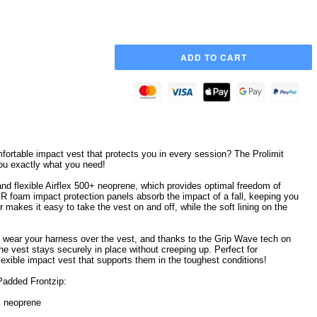
mfortable impact vest that protects you in every session? The Prolimit
ou exactly what you need!
and flexible Airflex 500+ neoprene, which provides optimal freedom of
 foam impact protection panels absorb the impact of a fall, keeping you
r makes it easy to take the vest on and off, while the soft lining on the
 wear your harness over the vest, and thanks to the Grip Wave tech on
he vest stays securely in place without creeping up. Perfect for
 flexible impact vest that supports them in the toughest conditions!
 Padded Frontzip:
0+ neoprene