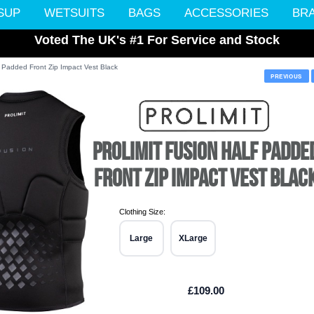
SUP
WETSUITS
BAGS
ACCESSORIES
BR
Voted The UK's #1 For Service and Stock
lf Padded Front Zip Impact Vest Black
PREVIOUS
PROLIMIT FUSION HALF PADDE
FRONT ZIP IMPACT VEST BLAC
Clothing Size:
Large
XLarge
£109.00