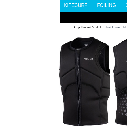
KITESURF
FOILING
Shop >
Impact Vests >
Prolimit Fusion Ha