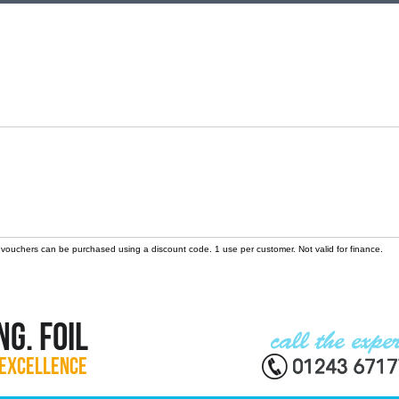
 vouchers can be purchased using a discount code. 1 use per customer. Not valid for finance.