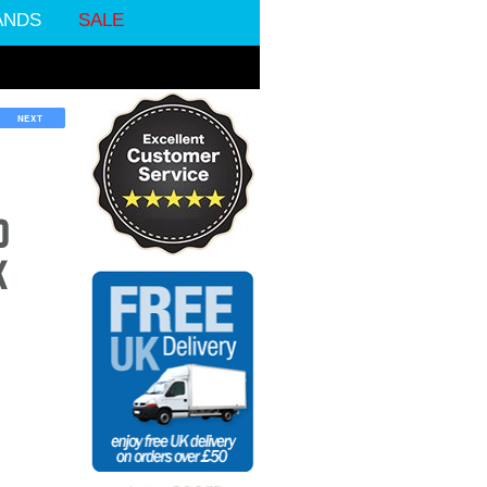
ANDS
SALE
NEXT
D
K