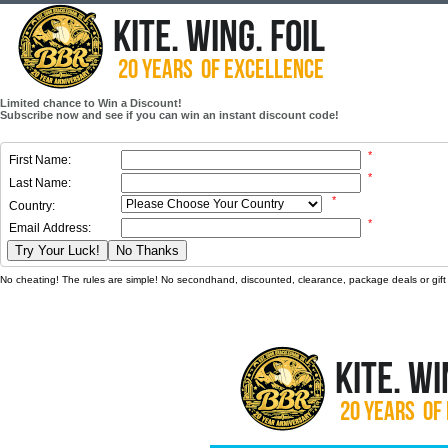
Limited chance to Win a Discount!
Subscribe now and see if you can win an instant discount code!
*
First Name:
*
Last Name:
*
Country:
*
Email Address:
Try Your Luck!
No Thanks
No cheating! The rules are simple! No secondhand, discounted, clearance, package deals or gift