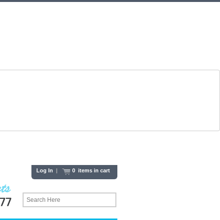
Log In
|
0 items in cart