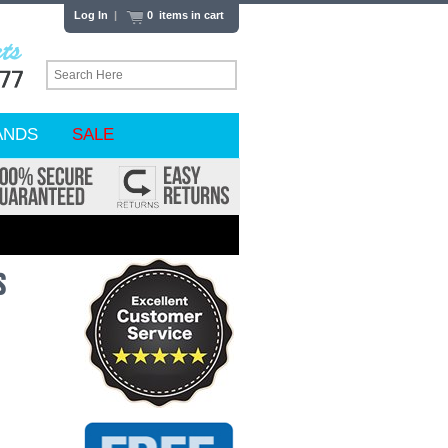
Log In
|
0 items in cart
ANDS
SALE
s