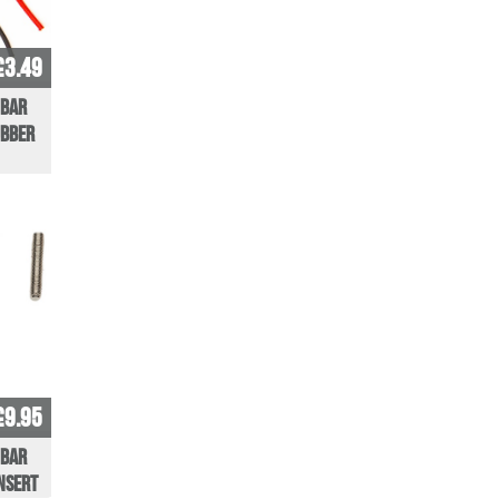
£3.49
 Bar
ubber
£9.95
 bar
insert