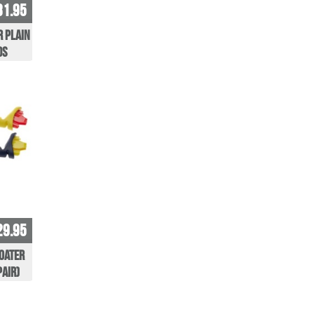
31.95
r Plain
ds
29.95
oater
pair)