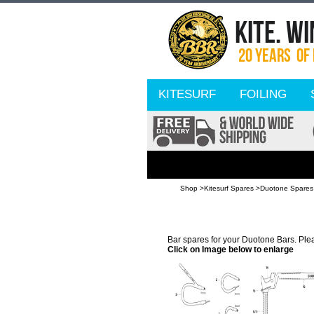
KITESURF
FOILING
Shop >
Kitesurf Spares >
Duotone Spares
Bar spares for your Duotone Bars. Pleas
Click on Image below to enlarge