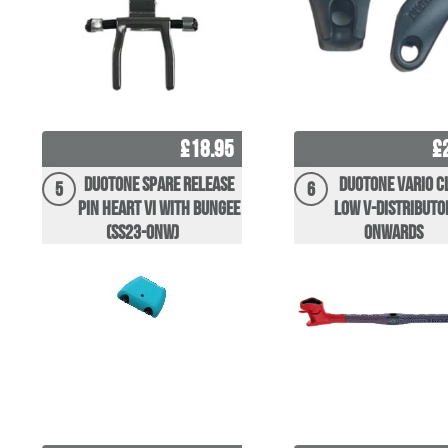
£18.95
£
Duotone Spare Release
Duotone Vario C
5
6
Pin Heart VI With Bungee
Low V-distributo
(SS23-onw)
Onwards