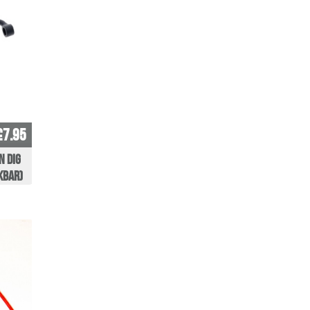
£7.95
n Dig
kBar)