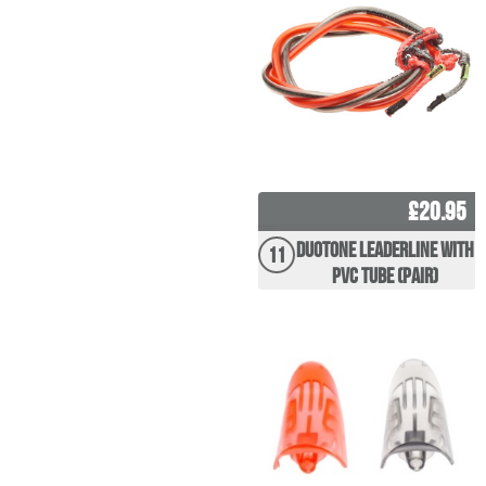
£20.95
Duotone Leaderline with
11
PVC tube (pair)