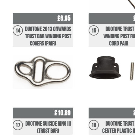
£6.95
Duotone 2013 Onwards
Duotone Trust
14
15
Trust Bar Winding post
Winding Post R
Covers (pair)
Cord Pair
£10.89
Duotone Suicide Ring III
Duotone Trust
17
18
(Trust Bar)
center plastic 