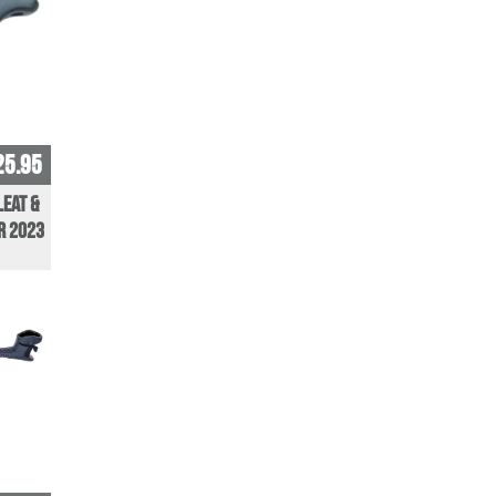
25.95
leat &
r 2023