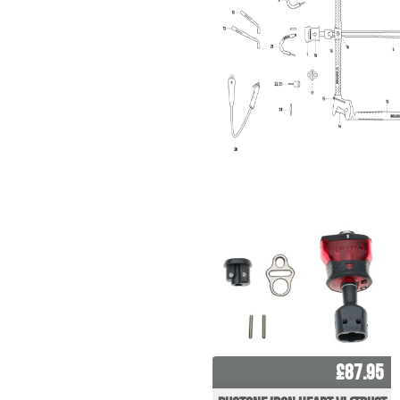
£87.95