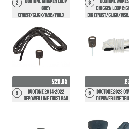
Duotone Chicken Loop
Duotone wakes
2
3
Grey
Chicken Loop & C
(Trust/Click/WSB/Foil)
Dig (Trust/Click/WSB
£26.95
£
Duotone 2014-2022
Duotone 2023 O
5
5
Depower Line Trust Bar
Depower Line Tru