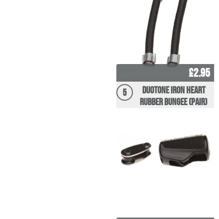
£2.95
Duotone Iron Heart
5
Rubber Bungee (Pair)