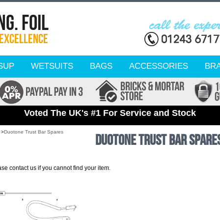
SUP
WETSUITS
BAGS
ACCESSORIES
BR
Voted The UK's #1 For Service and Stock
 >
Duotone Trust Bar Spares
Duotone Trust Bar Spare
e contact us if you cannot find your item.