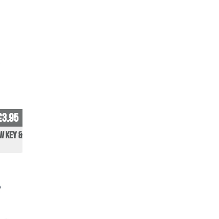
£3.95
w Key &