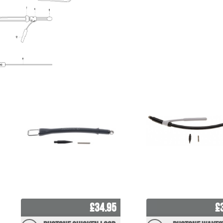
£34.95
£