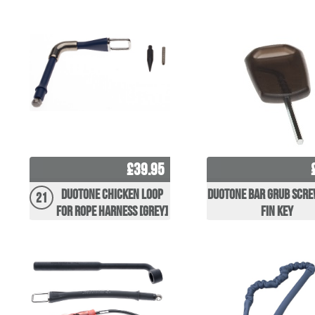
£39.95
Duotone Chicken Loop
Duotone Bar Grub Scre
21
for Rope Harness [grey]
Fin Key