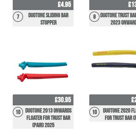
£4.95
£1
Duotone Sliding Bar
Duotone Trust Ba
7
8
Stopper
2023 Onwar
£30.95
£
Duotone 2013 Onwards
Duotone 2020 Fl
10
10
Floater for Trust Bar
for Trust Bar (
(pair) 2025