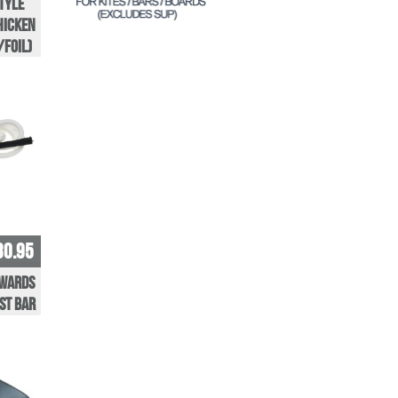
tyle
hicken
/Foil)
30.95
nwards
st Bar