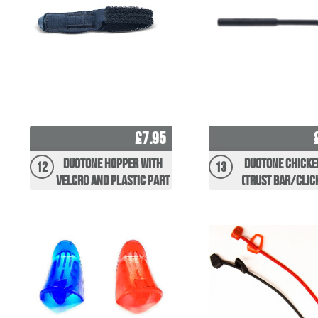
£7.95
Duotone Hopper with
Duotone Chicke
12
13
Velcro and Plastic Part
(Trust Bar/Clic