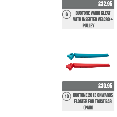
£32.95
Duotone Vario Cleat
6
with inserted velcro +
pulley
£30.95
Duotone 2013 Onwards
10
Floater for Trust Bar
(pair)