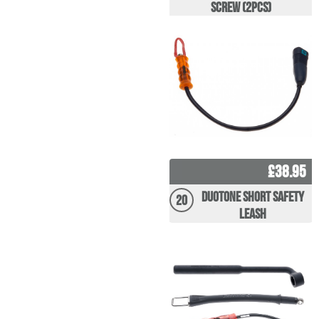
Screw (2pcs)
£38.95
Duotone Short Safety
20
Leash