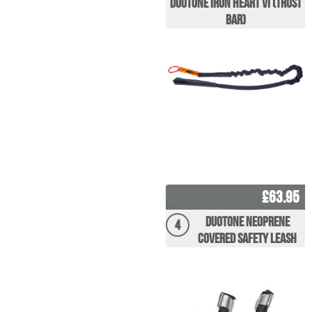
Duotone Iron Heart VI (Trust
Bar)
£63.95
Duotone Neoprene
4
covered Safety Leash