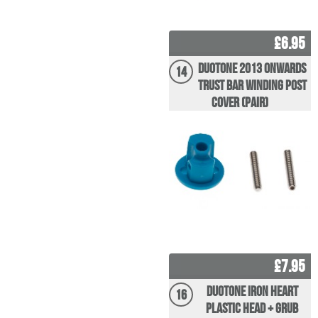
£6.95
Duotone 2013 Onwards
14
Trust Bar Winding post
Cover (pair)
£7.95
Duotone Iron Heart
16
Plastic Head + Grub