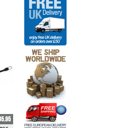
35.95