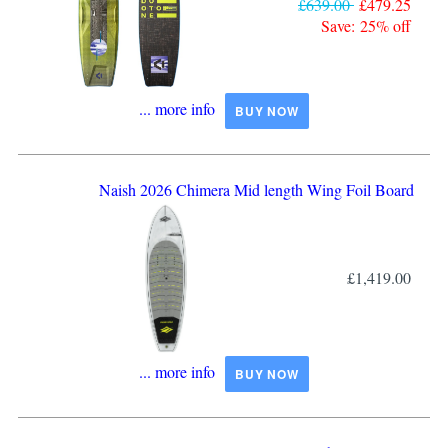
£639.00
£479.25
Save: 25% off
... more info
BUY NOW
Naish 2026 Chimera Mid length Wing Foil Board
£1,419.00
... more info
BUY NOW