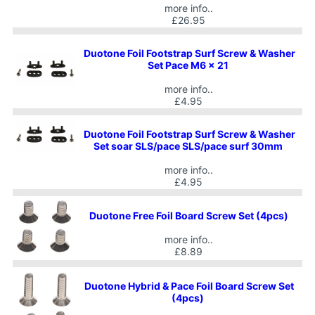
more info..
£26.95
Duotone Foil Footstrap Surf Screw & Washer
Set Pace M6 x 21
more info..
£4.95
Duotone Foil Footstrap Surf Screw & Washer
Set soar SLS/pace SLS/pace surf 30mm
more info..
£4.95
Duotone Free Foil Board Screw Set (4pcs)
more info..
£8.89
Duotone Hybrid & Pace Foil Board Screw Set
(4pcs)