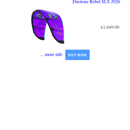
Duotone Rebel SLS 2026
£1,649.00
... more info
BUY NOW