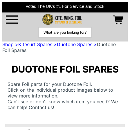
Voted The UK's #1 For Service and Stock
Shop >
Kitesurf Spares >
Duotone Spares >
Duotone
Foil Spares
DUOTONE FOIL SPARES
Spare Foil parts for your Duotone Foil.
Click on the individual product images below to
view more information.
Can't see or don't know which item you need? We
can help! Contact us!