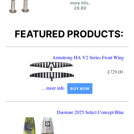
more info..
£8.89
FEATURED PRODUCTS:
Armstrong HA V2 Series Front Wing
£729.00
... more info
BUY NOW
Duotone 2025 Select Concept Blue