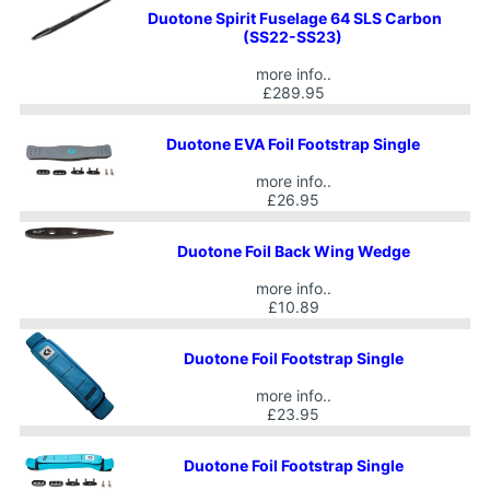
Duotone Spirit Fuselage 64 SLS Carbon
(SS22-SS23)
more info..
£289.95
Duotone EVA Foil Footstrap Single
more info..
£26.95
Duotone Foil Back Wing Wedge
more info..
£10.89
Duotone Foil Footstrap Single
more info..
£23.95
Duotone Foil Footstrap Single