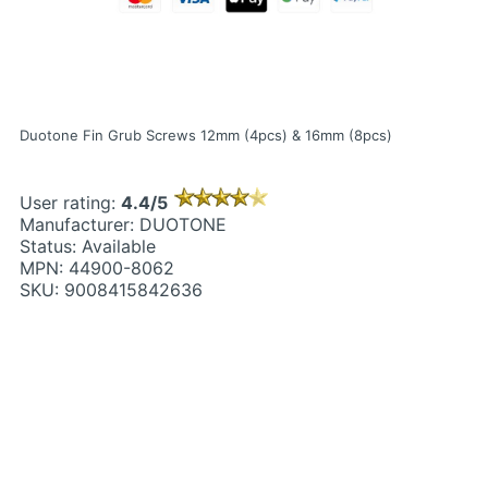
Duotone Fin Grub Screws 12mm (4pcs) & 16mm (8pcs)
User rating:
4.4/5
Manufacturer: DUOTONE
Status: Available
MPN: 44900-8062
SKU: 9008415842636