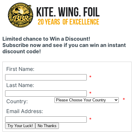
Limited chance to Win a Discount!
Subscribe now and see if you can win an instant
discount code!
First Name:
*
Last Name:
*
*
Country:
Email Address:
*
Try Your Luck!
No Thanks