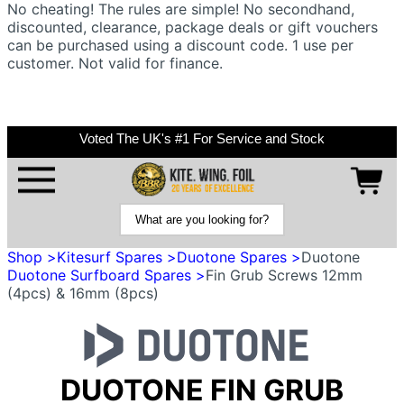
No cheating! The rules are simple! No secondhand,
discounted, clearance, package deals or gift vouchers
can be purchased using a discount code. 1 use per
customer. Not valid for finance.
Voted The UK's #1 For Service and Stock
Shop >
Kitesurf Spares >
Duotone Spares >
Duotone
Duotone Surfboard Spares >
Fin Grub Screws 12mm
(4pcs) & 16mm (8pcs)
DUOTONE FIN GRUB