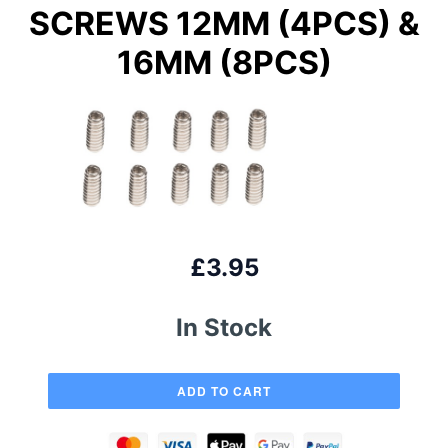
SCREWS 12MM (4PCS) &
16MM (8PCS)
£3.95
In Stock