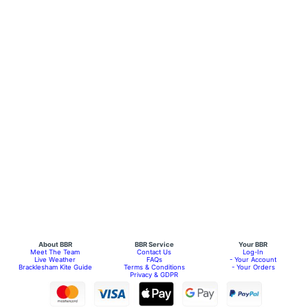
About BBR
BBR Service
Your BBR
Meet The Team
Contact Us
Log-In
Live Weather
FAQs
- Your Account
Bracklesham Kite Guide
Terms & Conditions
- Your Orders
Privacy & GDPR