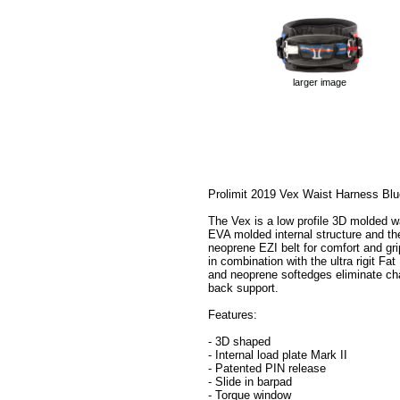
larger image
Prolimit 2019 Vex Waist Harness Blu
The Vex is a low profile 3D molded wa
EVA molded internal structure and the 
neoprene EZI belt for comfort and gri
in combination with the ultra rigit Fa
and neoprene softedges eliminate ch
back support.
Features:
- 3D shaped
- Internal load plate Mark II
- Patented PIN release
- Slide in barpad
- Torque window