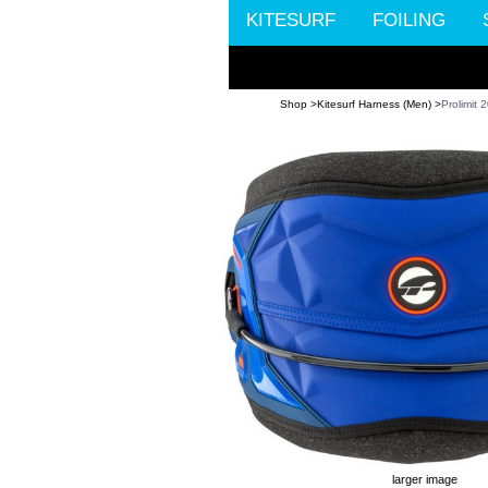
KITESURF
FOILING
Shop >
Kitesurf Harness (Men) >
Prolimit
larger image