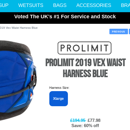
SUP
WETSUITS
BAGS
ACCESSORIES
BR
Voted The UK's #1 For Service and Stock
 2019 Vex Waist Harness Blue
PREVIOUS
PROLIMIT 2019 VEX WAIST
HARNESS BLUE
Harness Size:
Xlarge
£194.95
£77.98
Save: 60% off