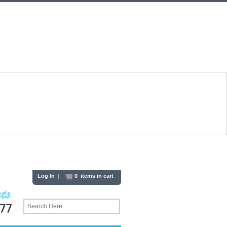
Log In
|
0 items in cart