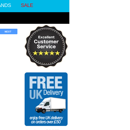
ANDS
SALE
NEXT