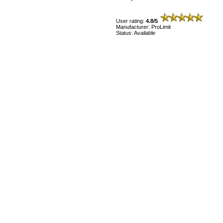
User rating:
4.8/5
Manufacturer: ProLimit
Status: Available