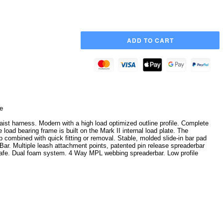
e
ist harness. Modern with a high load optimized outline profile. Complete
load bearing frame is built on the Mark II internal load plate. The
p combined with quick fitting or removal. Stable, molded slide-in bar pad
t Bar. Multiple leash attachment points, patented pin release spreaderbar
afe. Dual foam system. 4 Way MPL webbing spreaderbar. Low profile