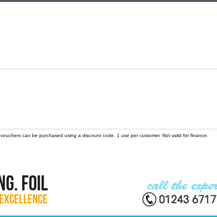
 vouchers can be purchased using a discount code. 1 use per customer. Not valid for finance.