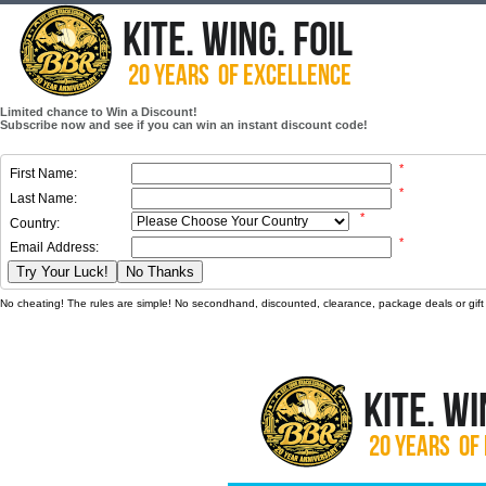
Limited chance to Win a Discount!
Subscribe now and see if you can win an instant discount code!
*
First Name:
*
Last Name:
*
Country:
*
Email Address:
Try Your Luck!
No Thanks
No cheating! The rules are simple! No secondhand, discounted, clearance, package deals or gift