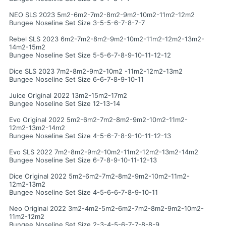
NEO SLS 2023 5m2-6m2-7m2-8m2-9m2-10m2-11m2-12m2
Bungee Noseline Set Size 3-5-5-6-7-8-7-7
Rebel SLS 2023 6m2-7m2-8m2-9m2-10m2-11m2-12m2-13m2-
14m2-15m2
Bungee Noseline Set Size 5-5-6-7-8-9-10-11-12-12
Dice SLS 2023 7m2-8m2-9m2-10m2 -11m2-12m2-13m2
Bungee Noseline Set Size 6-6-7-8-9-10-11
Juice Original 2022 13m2-15m2-17m2
Bungee Noseline Set Size 12-13-14
Evo Original 2022 5m2-6m2-7m2-8m2-9m2-10m2-11m2-
12m2-13m2-14m2
Bungee Noseline Set Size 4-5-6-7-8-9-10-11-12-13
Evo SLS 2022 7m2-8m2-9m2-10m2-11m2-12m2-13m2-14m2
Bungee Noseline Set Size 6-7-8-9-10-11-12-13
Dice Original 2022 5m2-6m2-7m2-8m2-9m2-10m2-11m2-
12m2-13m2
Bungee Noseline Set Size 4-5-6-6-7-8-9-10-11
Neo Original 2022 3m2-4m2-5m2-6m2-7m2-8m2-9m2-10m2-
11m2-12m2
Bungee Noseline Set Size 2-3-4-5-6-7-7-8-8-9