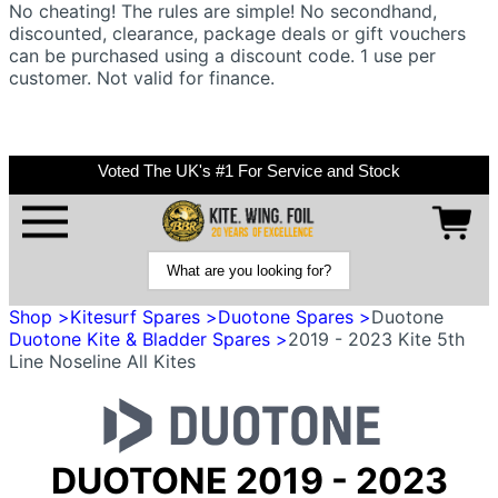
No cheating! The rules are simple! No secondhand,
discounted, clearance, package deals or gift vouchers
can be purchased using a discount code. 1 use per
customer. Not valid for finance.
Voted The UK's #1 For Service and Stock
Shop >
Kitesurf Spares >
Duotone Spares >
Duotone
Duotone Kite & Bladder Spares >
2019 - 2023 Kite 5th
Line Noseline All Kites
DUOTONE 2019 - 2023