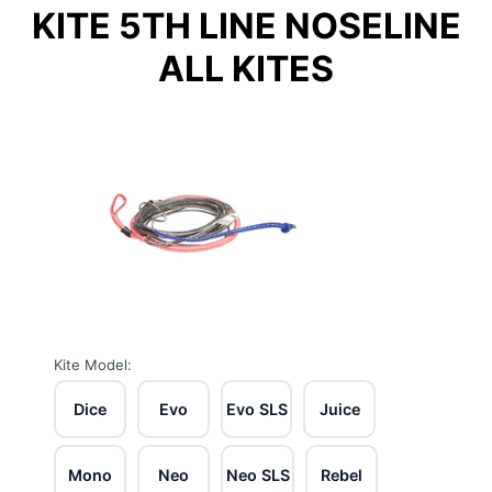
KITE 5TH LINE NOSELINE
ALL KITES
Kite Model:
Dice
Evo
Evo SLS
Juice
Mono
Neo
Neo SLS
Rebel