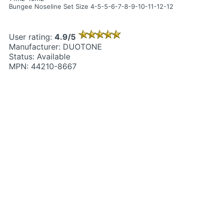
Bungee Noseline Set Size 4-5-5-6-7-8-9-10-11-12-12
User rating:
4.9/5
Manufacturer: DUOTONE
Status: Available
MPN: 44210-8667