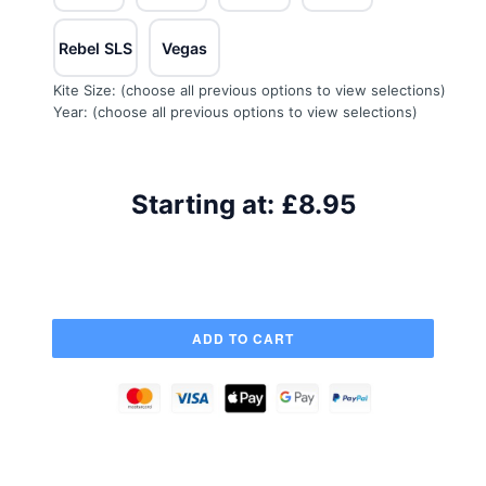
Rebel SLS
Vegas
Kite Size:
(choose all previous options to view selections)
Year:
(choose all previous options to view selections)
Starting at:
£8.95