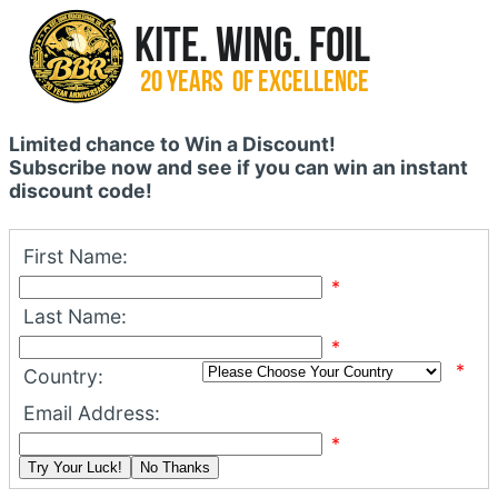
Limited chance to Win a Discount!
Subscribe now and see if you can win an instant
discount code!
First Name:
*
Last Name:
*
*
Country:
Email Address:
*
Try Your Luck!
No Thanks