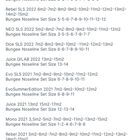
Rebel SLS 2022 6m2-7m2-8m2-9m2-10m2-11m2-12m2-13m2-
14m2-15m2
Bungee Noseline Set Size 5-5-6-7-8-9-10-11-12-12
NEO SLS 2022 5m2-6m2-7m2-8m2-9m2-10m2-11m2-12m2
Bungee Noseline Set Size 3-5-5-6-7-8-7-7
Dice SLS 2022 7m2-8m2-9m2-10m2 -11m2-12m2-13m2
Bungee Noseline Set Size 6-6-7-8-9-10-11
Juice D/LAB 2022 13m2-15m2
Bungee Noseline Set Size 13-14
Evo SLS 2021 7m2-8m2-9m2-10m2-11m2-12m2
Bungee Noseline Set Size 6-7-8-9-10-11
EvoSummerEdition 2021 7m2-9m2-10m2-12m2
Bungee Noseline Set Size 6-8-9-11
Juice 2021 13m2 15m2-17m2
Bungee Noseline Set Size 12-13-14
Mono 2021 3,5m2-5m2-7m2-9m2-11m2-13m2-15m2
Bungee Noseline Set Size 1-2-4-6-7-8-9
Rebel 2021 5m2-6m2-7m2-8m2-9m2-10m2-11m2-12m2-13m2-
14m2-15m2