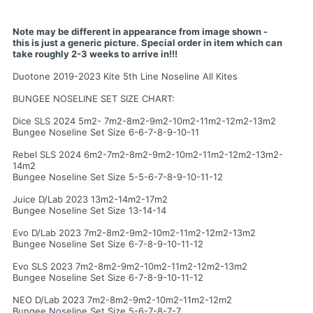
Note may be different in appearance from image shown -
this is just a generic picture. Special order in item which can
take roughly 2-3 weeks to arrive in!!!
Duotone 2019-2023 Kite 5th Line Noseline All Kites
BUNGEE NOSELINE SET SIZE CHART:
Dice SLS 2024 5m2- 7m2-8m2-9m2-10m2-11m2-12m2-13m2
Bungee Noseline Set Size 6-6-7-8-9-10-11
Rebel SLS 2024 6m2-7m2-8m2-9m2-10m2-11m2-12m2-13m2-
14m2
Bungee Noseline Set Size 5-5-6-7-8-9-10-11-12
Juice D/Lab 2023 13m2-14m2-17m2
Bungee Noseline Set Size 13-14-14
Evo D/Lab 2023 7m2-8m2-9m2-10m2-11m2-12m2-13m2
Bungee Noseline Set Size 6-7-8-9-10-11-12
Evo SLS 2023 7m2-8m2-9m2-10m2-11m2-12m2-13m2
Bungee Noseline Set Size 6-7-8-9-10-11-12
NEO D/Lab 2023 7m2-8m2-9m2-10m2-11m2-12m2
Bungee Noseline Set Size 5-6-7-8-7-7