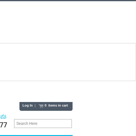
Log In
|
0 items in cart