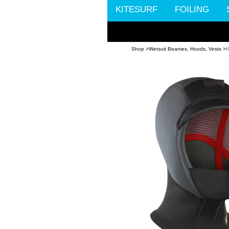
KITESURF
FOILING
Shop >
Wetsuit Beanies, Hoods, Vests >
I