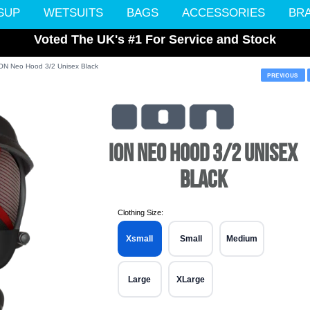
SUP
WETSUITS
BAGS
ACCESSORIES
BR
Voted The UK's #1 For Service and Stock
ON Neo Hood 3/2 Unisex Black
PREVIOUS
ION NEO HOOD 3/2 UNISEX
BLACK
Clothing Size:
Xsmall
Small
Medium
Large
XLarge