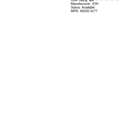
User rating:
5/5
Manufacturer: ION
Status: Available
MPN: 48200-4177