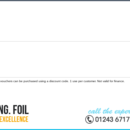
 vouchers can be purchased using a discount code. 1 use per customer. Not valid for finance.