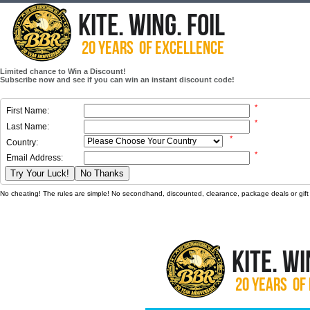
Limited chance to Win a Discount!
Subscribe now and see if you can win an instant discount code!
*
First Name:
*
Last Name:
*
Country:
*
Email Address:
Try Your Luck!
No Thanks
No cheating! The rules are simple! No secondhand, discounted, clearance, package deals or gift