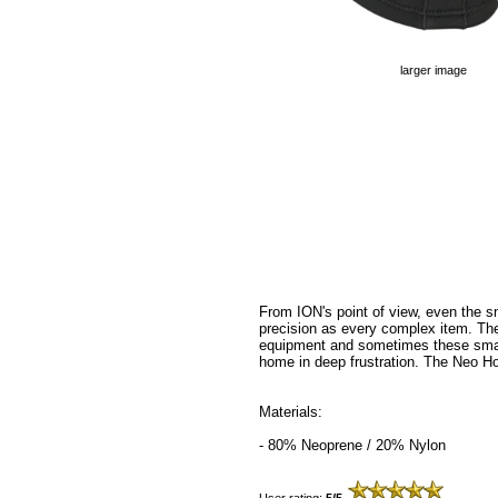
larger image
From ION's point of view, even the s
precision as every complex item. The
equipment and sometimes these small
home in deep frustration. The Neo H
Materials:
- 80% Neoprene / 20% Nylon