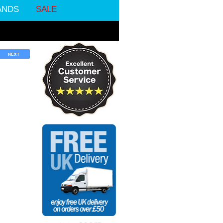
ANDS
SALE
NEXT