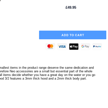
£49.95
mallest items in the product range deserve the same dedication and
refore Neo accessories are a small but essential part of the whole
 items decide whether you have a great day on the water or you go
ood 3/2 features a 3mm thick hood and a 2mm thick body part.