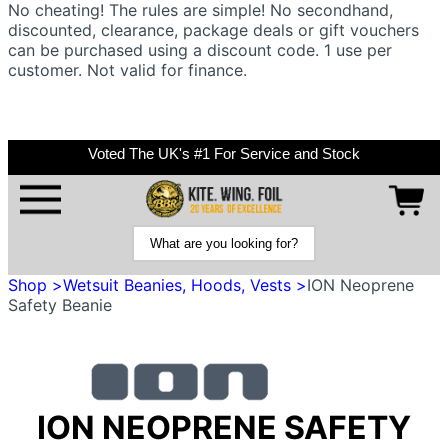
No cheating! The rules are simple! No secondhand,
discounted, clearance, package deals or gift vouchers
can be purchased using a discount code. 1 use per
customer. Not valid for finance.
Voted The UK's #1 For Service and Stock
Shop >
Wetsuit Beanies, Hoods, Vests >
ION Neoprene
Safety Beanie
ION NEOPRENE SAFETY