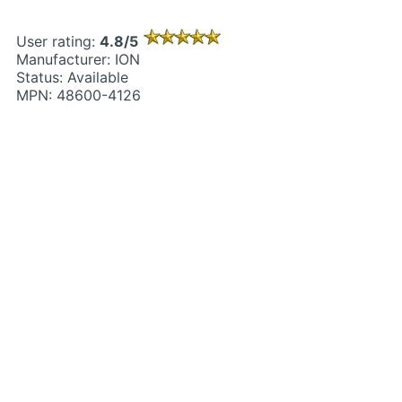
User rating:
4.8/5
Manufacturer: ION
Status: Available
MPN: 48600-4126