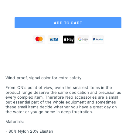
Wind-proof, signal color for extra safety
From ION's point of view, even the smallest items in the
product range deserve the same dedication and precision as
every complex item. Therefore Neo accessories are a small
but essential part of the whole equipment and sometimes
these small items decide whether you have a great day on
the water or you go home in deep frustration.
Materials:
- 80% Nylon 20% Elastan