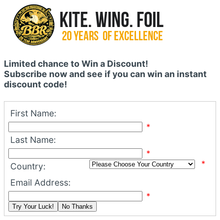
Limited chance to Win a Discount!
Subscribe now and see if you can win an instant
discount code!
First Name:
*
Last Name:
*
*
Country:
Email Address:
*
Try Your Luck!
No Thanks