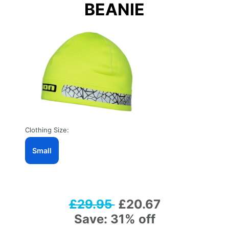
BEANIE
Clothing Size:
Small
£29.95
£20.67
Save: 31% off