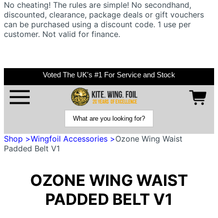
No cheating! The rules are simple! No secondhand,
discounted, clearance, package deals or gift vouchers
can be purchased using a discount code. 1 use per
customer. Not valid for finance.
Voted The UK's #1 For Service and Stock
Shop >
Wingfoil Accessories >
Ozone Wing Waist
Padded Belt V1
OZONE WING WAIST
PADDED BELT V1