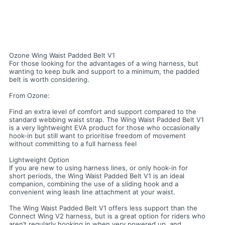
Ozone Wing Waist Padded Belt V1
For those looking for the advantages of a wing harness, but
wanting to keep bulk and support to a minimum, the padded
belt is worth considering.
From Ozone:
Find an extra level of comfort and support compared to the
standard webbing waist strap. The Wing Waist Padded Belt V1
is a very lightweight EVA product for those who occasionally
hook-in but still want to prioritise freedom of movement
without committing to a full harness feel
Lightweight Option
If you are new to using harness lines, or only hook-in for
short periods, the Wing Waist Padded Belt V1 is an ideal
companion, combining the use of a sliding hook and a
convenient wing leash line attachment at your waist.
The Wing Waist Padded Belt V1 offers less support than the
Connect Wing V2 harness, but is a great option for riders who
aren’t regularly hooking in when very powered up, and