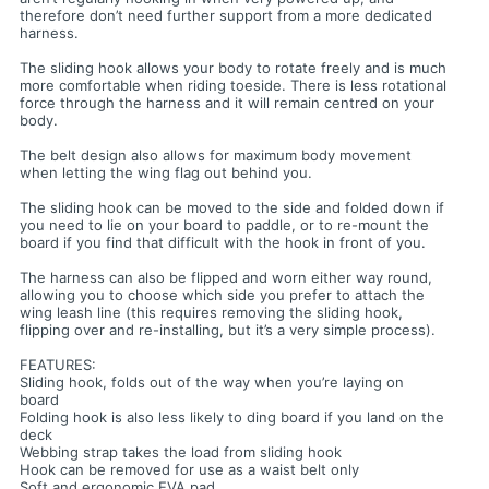
therefore don’t need further support from a more dedicated
harness.
The sliding hook allows your body to rotate freely and is much
more comfortable when riding toeside. There is less rotational
force through the harness and it will remain centred on your
body.
The belt design also allows for maximum body movement
when letting the wing flag out behind you.
The sliding hook can be moved to the side and folded down if
you need to lie on your board to paddle, or to re-mount the
board if you find that difficult with the hook in front of you.
The harness can also be flipped and worn either way round,
allowing you to choose which side you prefer to attach the
wing leash line (this requires removing the sliding hook,
flipping over and re-installing, but it’s a very simple process).
FEATURES:
Sliding hook, folds out of the way when you’re laying on
board
Folding hook is also less likely to ding board if you land on the
deck
Webbing strap takes the load from sliding hook
Hook can be removed for use as a waist belt only
Soft and ergonomic EVA pad