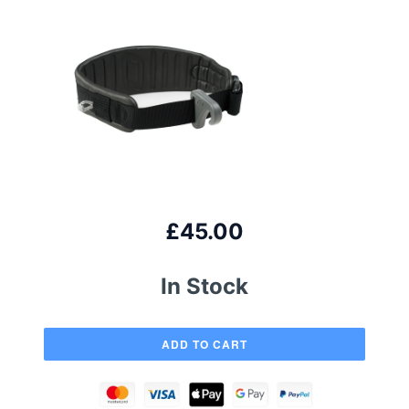
£45.00
In Stock