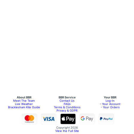
About BBR
BBR Service
Your BBR
Meet The Team
Contact Us
Log-In
Live Weather
FAQs
- Your Account
Bracklesham Kite Guide
Terms & Conditions
- Your Orders
Privacy & GDPR
Copyright 2026
View the Full Site