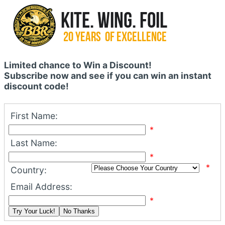
Limited chance to Win a Discount!
Subscribe now and see if you can win an instant
discount code!
First Name:
*
Last Name:
*
*
Country:
Email Address:
*
Try Your Luck!
No Thanks