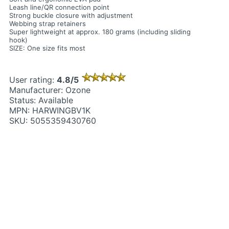
Leash line/QR connection point
Strong buckle closure with adjustment
Webbing strap retainers
Super lightweight at approx. 180 grams (including sliding
hook)
SIZE: One size fits most
User rating:
4.8/5
Manufacturer: Ozone
Status: Available
MPN: HARWINGBV1K
SKU: 5055359430760