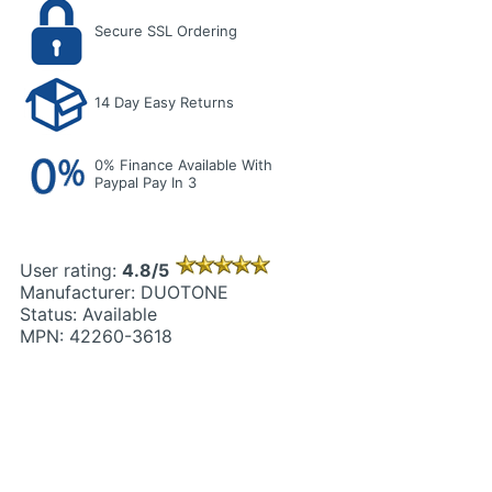
Secure SSL Ordering
14 Day Easy Returns
0% Finance Available With
Paypal Pay In 3
User rating:
4.8/5
Manufacturer: DUOTONE
Status: Available
MPN: 42260-3618