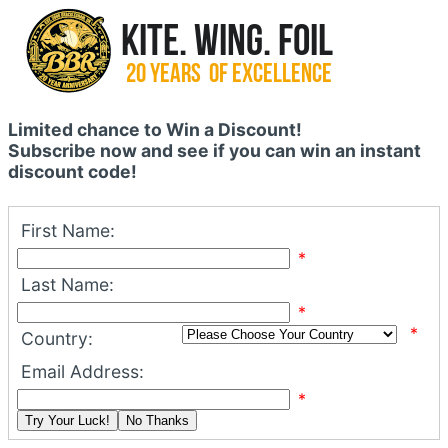
Limited chance to Win a Discount!
Subscribe now and see if you can win an instant
discount code!
First Name:
*
Last Name:
*
*
Country:
Email Address:
*
Try Your Luck!
No Thanks