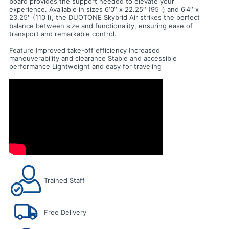
board provides the support needed to elevate your
experience. Available in sizes 6‘0‘‘ x 22.25‘‘ (95 l) and 6'4‘‘ x
23.25'' (110 l), the DUOTONE Skybrid Air strikes the perfect
balance between size and functionality, ensuring ease of
transport and remarkable control.
Feature Improved take-off efficiency Increased
maneuverability and clearance Stable and accessible
performance Lightweight and easy for traveling
Trained Staff
Free Delivery