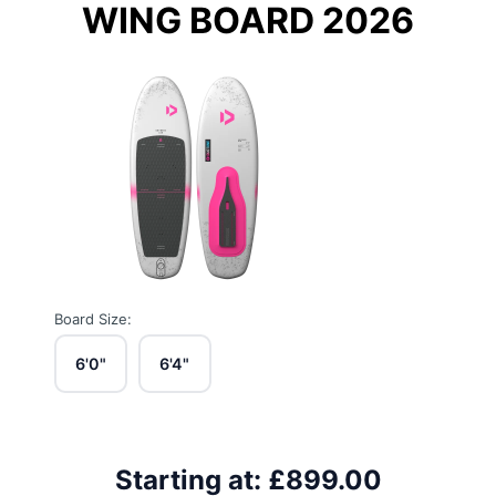
WING BOARD 2026
Board Size:
6'0"
6'4"
Starting at:
£899.00