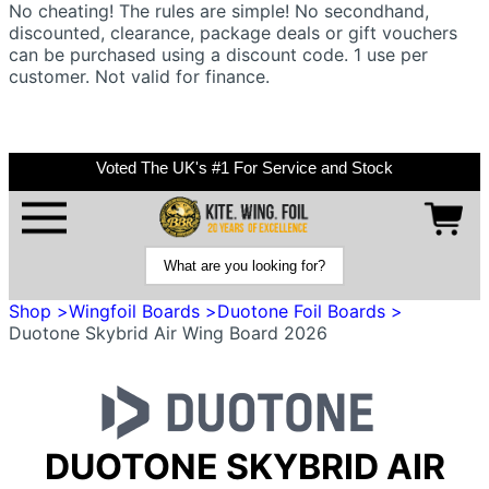
No cheating! The rules are simple! No secondhand,
discounted, clearance, package deals or gift vouchers
can be purchased using a discount code. 1 use per
customer. Not valid for finance.
Voted The UK's #1 For Service and Stock
Shop >
Wingfoil Boards >
Duotone Foil Boards >
Duotone Skybrid Air Wing Board 2026
DUOTONE SKYBRID AIR