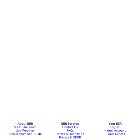
About BBR
BBR Service
Your BBR
Meet The Team
Contact Us
Log-In
Live Weather
FAQs
- Your Account
Bracklesham Kite Guide
Terms & Conditions
- Your Orders
Privacy & GDPR