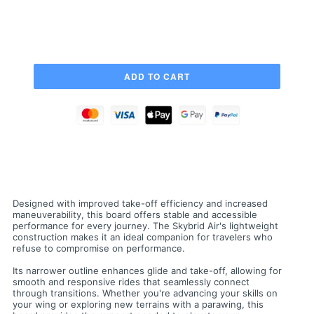
Designed with improved take-off efficiency and increased
maneuverability, this board offers stable and accessible
performance for every journey. The Skybrid Air's lightweight
construction makes it an ideal companion for travelers who
refuse to compromise on performance.
Its narrower outline enhances glide and take-off, allowing for
smooth and responsive rides that seamlessly connect
through transitions. Whether you're advancing your skills on
your wing or exploring new terrains with a parawing, this