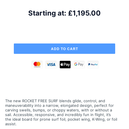
Starting at:
£1,195.00
The new ROCKET FREE SURF blends glide, control, and
maneuverability into a narrow, elongated design, perfect for
carving swells, bumps, or choppy waters, with or without a
sail. Accessible, responsive, and incredibly fun in flight, it’s
the ideal board for prone surf foil, pocket wing, K-Wing, or foil
assist.