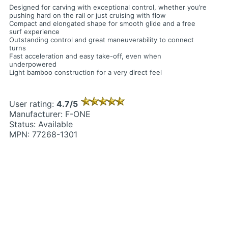
Designed for carving with exceptional control, whether you’re
pushing hard on the rail or just cruising with flow
Compact and elongated shape for smooth glide and a free
surf experience
Outstanding control and great maneuverability to connect
turns
Fast acceleration and easy take-off, even when
underpowered
Light bamboo construction for a very direct feel
User rating:
4.7/5
Manufacturer: F-ONE
Status: Available
MPN: 77268-1301