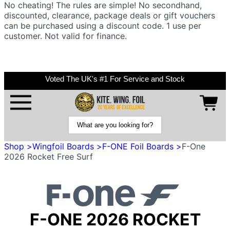
No cheating! The rules are simple! No secondhand,
discounted, clearance, package deals or gift vouchers
can be purchased using a discount code. 1 use per
customer. Not valid for finance.
Voted The UK's #1 For Service and Stock
Shop >
Wingfoil Boards >
F-ONE Foil Boards >
F-One
2026 Rocket Free Surf
F-ONE 2026 ROCKET