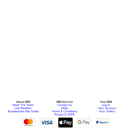
About BBR
BBR Service
Your BBR
Meet The Team
Contact Us
Log-In
Live Weather
FAQs
- Your Account
Bracklesham Kite Guide
Terms & Conditions
- Your Orders
Privacy & GDPR