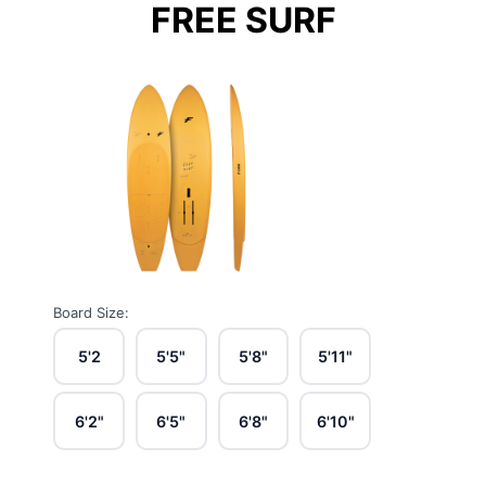
FREE SURF
Board Size:
5'2
5'5"
5'8"
5'11"
6'2"
6'5"
6'8"
6'10"