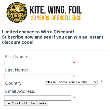
Limited chance to Win a Discount!
Subscribe now and see if you can win an instant
discount code!
First Name:
*
Last Name:
*
*
Country:
Email Address:
*
Try Your Luck!
No Thanks