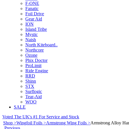
F-ONE
Fanatic
Foil Drive
Gear Aid
ION
Island Tribe
Mystic
Naish
North Kiteboard..
Northcore
Ozone
Phix Doctor
ProLimit
Ride Engine
RRD
Shinn
STX
Surflogic
Tear-Aid
WOO
SALE
Voted The UK's #1 For Service and Stock
Shop >
Wingfoil Foils >
Armstrong Wing Foils >
Armstrong Alloy Ha
Previous