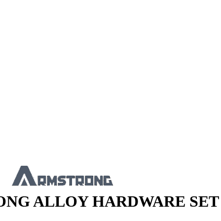
NG ALLOY HARDWARE SET