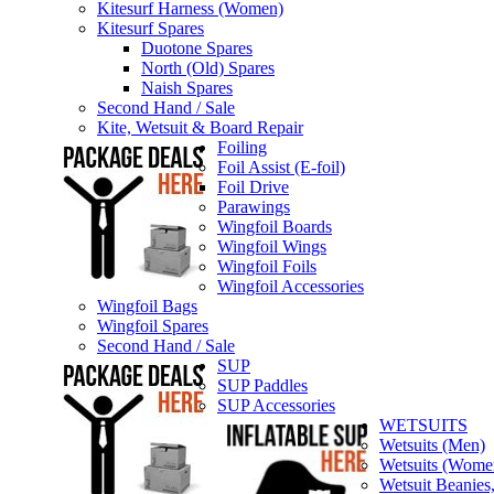
Kitesurf Harness (Women)
Kitesurf Spares
Duotone Spares
North (Old) Spares
Naish Spares
Second Hand / Sale
Kite, Wetsuit & Board Repair
Foiling
Foil Assist (E-foil)
Foil Drive
Parawings
Wingfoil Boards
Wingfoil Wings
Wingfoil Foils
Wingfoil Accessories
Wingfoil Bags
Wingfoil Spares
Second Hand / Sale
SUP
SUP Paddles
SUP Accessories
WETSUITS
Wetsuits (Men)
Wetsuits (Wome
Wetsuit Beanies