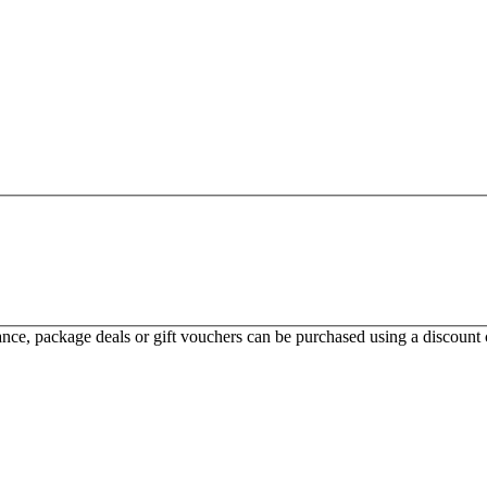
ce, package deals or gift vouchers can be purchased using a discount c