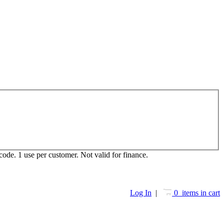
ode. 1 use per customer. Not valid for finance.
Log In
|
0 items in cart