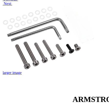
Next
larger image
ARMSTRO