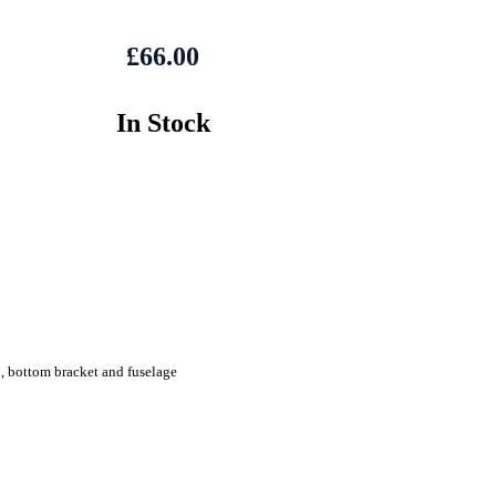
£66.00
In Stock
, bottom bracket and fuselage