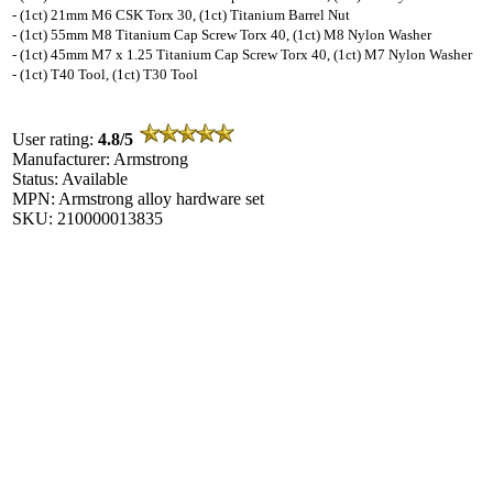
- (1ct) 21mm M6 CSK Torx 30, (1ct) Titanium Barrel Nut
- (1ct) 55mm M8 Titanium Cap Screw Torx 40, (1ct) M8 Nylon Washer
- (1ct) 45mm M7 x 1.25 Titanium Cap Screw Torx 40, (1ct) M7 Nylon Washer
- (1ct) T40 Tool, (1ct) T30 Tool
User rating:
4.8/5
Manufacturer: Armstrong
Status: Available
MPN: Armstrong alloy hardware set
SKU: 210000013835