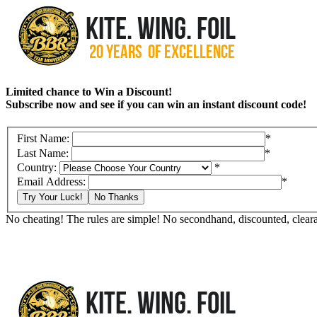
Limited chance to Win a Discount!
Subscribe now and see if you can win an instant discount code!
First Name:
*
Last Name:
*
Country:
*
Email Address:
*
Try Your Luck!
No Thanks
No cheating! The rules are simple! No secondhand, discounted, clearan