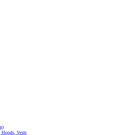
n)
, Hoods, Vests