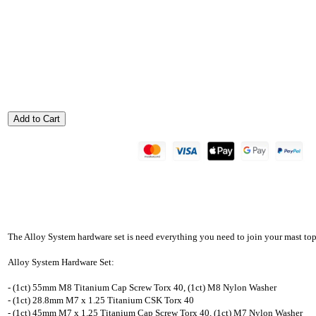
The Alloy System hardware set is need everything you need to join your mast top
Alloy System Hardware Set:
- (1ct) 55mm M8 Titanium Cap Screw Torx 40, (1ct) M8 Nylon Washer
- (1ct) 28.8mm M7 x 1.25 Titanium CSK Torx 40
- (1ct) 45mm M7 x 1.25 Titanium Cap Screw Torx 40, (1ct) M7 Nylon Washer