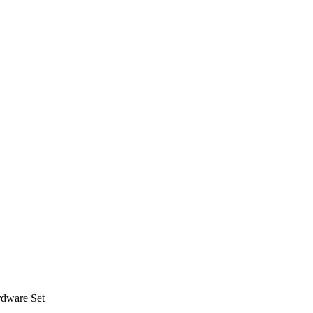
rdware Set