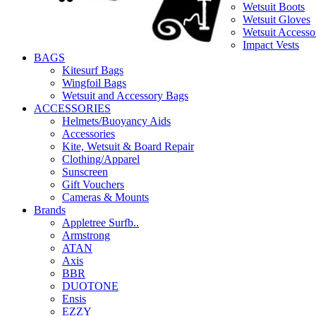
Wetsuit Boots
Wetsuit Gloves
Wetsuit Accesso
Impact Vests
BAGS
Kitesurf Bags
Wingfoil Bags
Wetsuit and Accessory Bags
ACCESSORIES
Helmets/Buoyancy Aids
Accessories
Kite, Wetsuit & Board Repair
Clothing/Apparel
Sunscreen
Gift Vouchers
Cameras & Mounts
Brands
Appletree Surfb..
Armstrong
ATAN
Axis
BBR
DUOTONE
Ensis
EZZY