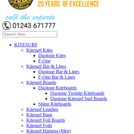
KITESURF
Kitesurf Kites
Duotone Kites
F-One
Kitesurf Bar & Lines
Duotone Bar & Lines
F-One Bar & Lines
Kitesurf Boards
Duotone Kiteboards
Duotone Twintip Kiteboards
Duotone Kitesurf Surf Boards
Shinn Kiteboards
Kitesurf Leashes
Kitesurf Bags
Kitesurf Foil Boards
Kitesurf Foils
Kitesurf Harness (Men)