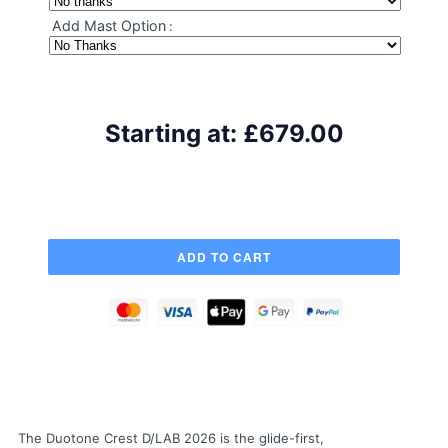
Add Mast Option
:
Starting at:
£679.00
The Duotone Crest D/LAB 2026 is the glide-first,