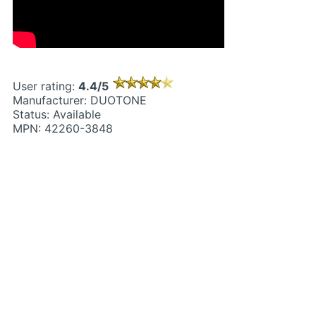
User rating:
4.4/5
Manufacturer: DUOTONE
Status: Available
MPN: 42260-3848