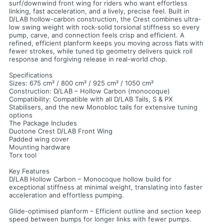
surf/downwind front wing for riders who want effortless
linking, fast acceleration, and a lively, precise feel. Built in
D/LAB hollow-carbon construction, the Crest combines ultra-
low swing weight with rock-solid torsional stiffness so every
pump, carve, and connection feels crisp and efficient. A
refined, efficient planform keeps you moving across flats with
fewer strokes, while tuned tip geometry delivers quick roll
response and forgiving release in real-world chop.
Specifications
Sizes: 675 cm² / 800 cm² / 925 cm² / 1050 cm²
Construction: D/LAB – Hollow Carbon (monocoque)
Compatibility: Compatible with all D/LAB Tails, S & PX
Stabilisers, and the new Monobloc tails for extensive tuning
options
The Package Includes
Duotone Crest D/LAB Front Wing
Padded wing cover
Mounting hardware
Torx tool
Key Features
D/LAB Hollow Carbon – Monocoque hollow build for
exceptional stiffness at minimal weight, translating into faster
acceleration and effortless pumping.
Glide-optimised planform – Efficient outline and section keep
speed between bumps for longer links with fewer pumps.