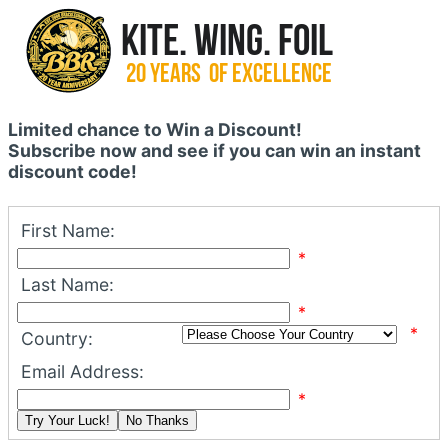
Limited chance to Win a Discount!
Subscribe now and see if you can win an instant
discount code!
First Name:
*
Last Name:
*
*
Country:
Email Address:
*
Try Your Luck!
No Thanks