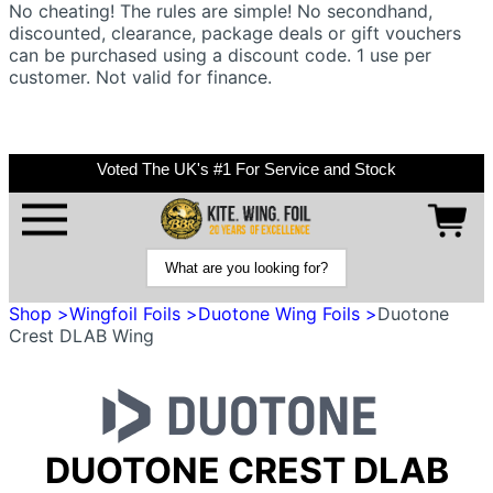
No cheating! The rules are simple! No secondhand,
discounted, clearance, package deals or gift vouchers
can be purchased using a discount code. 1 use per
customer. Not valid for finance.
Voted The UK's #1 For Service and Stock
Shop >
Wingfoil Foils >
Duotone Wing Foils >
Duotone
Crest DLAB Wing
DUOTONE CREST DLAB