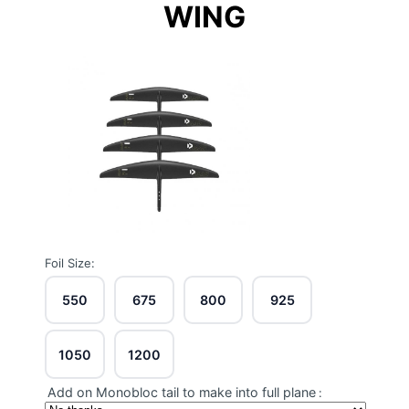
WING
Foil Size:
550
675
800
925
1050
1200
Add on Monobloc tail to make into full plane
: