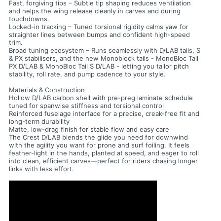
Fast, forgiving tips – Subtle tip shaping reduces ventilation
and helps the wing release cleanly in carves and during
touchdowns.
Locked-in tracking – Tuned torsional rigidity calms yaw for
straighter lines between bumps and confident high-speed
trim.
Broad tuning ecosystem – Runs seamlessly with D/LAB tails, S
& PX stabilisers, and the new Monoblock tails - MonoBloc Tail
PX D/LAB & MonoBloc Tail S D/LAB - letting you tailor pitch
stability, roll rate, and pump cadence to your style.
Materials & Construction
Hollow D/LAB carbon shell with pre-preg laminate schedule
tuned for spanwise stiffness and torsional control
Reinforced fuselage interface for a precise, creak-free fit and
long-term durability
Matte, low-drag finish for stable flow and easy care
The Crest D/LAB blends the glide you need for downwind
with the agility you want for prone and surf foiling. It feels
feather-light in the hands, planted at speed, and eager to roll
into clean, efficient carves—perfect for riders chasing longer
links with less effort.