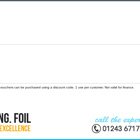
 vouchers can be purchased using a discount code. 1 use per customer. Not valid for finance.