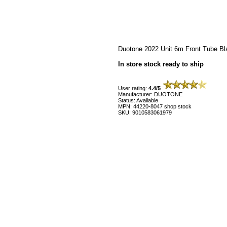
Duotone 2022 Unit 6m Front Tube Bl
In store stock ready to ship
User rating:
4.4/5
Manufacturer: DUOTONE
Status: Available
MPN: 44220-8047 shop stock
SKU: 9010583061979