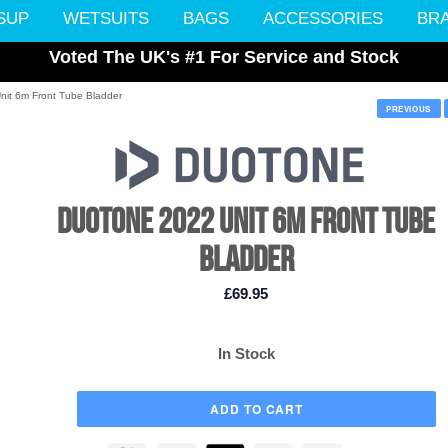
SUP
WETSUITS
BAGS
ACCESSORIES
BR
Voted The UK's #1 For Service and Stock
nit 6m Front Tube Bladder
PREVIOUS
DUOTONE 2022 UNIT 6M FRONT TUBE
BLADDER
£69.95
In Stock