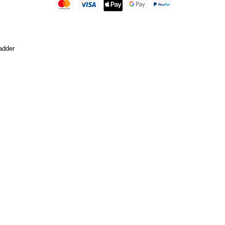
adder