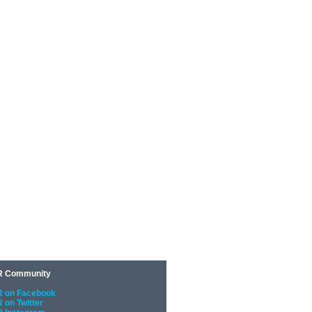
 Community
 on Facebook
 on Twitter