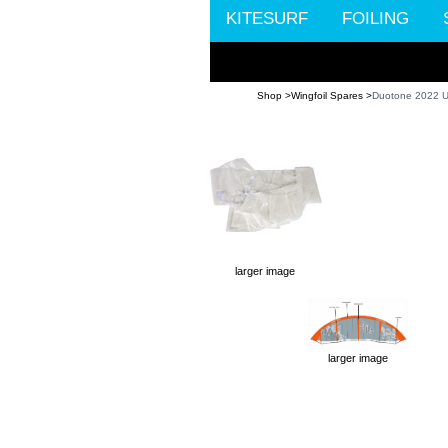
KITESURF
FOILING
Shop >
Wingfoil Spares >
Duotone 2022 U
larger image
larger image