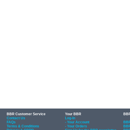
BBR Customer Service
Your BBR
BBR
Contact Us
Log-In
FAQs
- Your Account
BBR
Terms & Conditions
- Your Orders
BBR