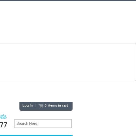
Log In
|
0 items in cart