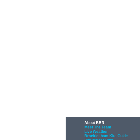
About BBR
Meet The Team
Live Weather
Bracklesham Kite Guide