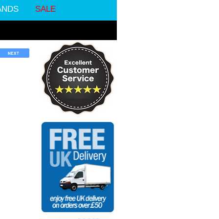
ANDS
SALE
NEXT