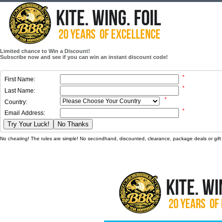
Limited chance to Win a Discount!
Subscribe now and see if you can win an instant discount code!
*
First Name:
*
Last Name:
*
Country:
*
Email Address:
Try Your Luck!
No Thanks
No cheating! The rules are simple! No secondhand, discounted, clearance, package deals or gift