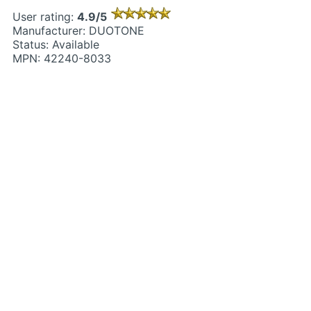
User rating:
4.9/5
Manufacturer: DUOTONE
Status: Available
MPN: 42240-8033