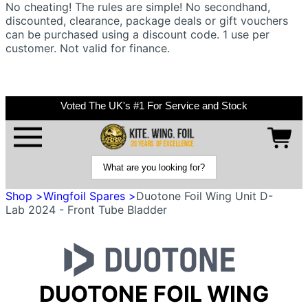
No cheating! The rules are simple! No secondhand,
discounted, clearance, package deals or gift vouchers
can be purchased using a discount code. 1 use per
customer. Not valid for finance.
Voted The UK's #1 For Service and Stock
Shop >
Wingfoil Spares >
Duotone Foil Wing Unit D-
Lab 2024 - Front Tube Bladder
DUOTONE FOIL WING