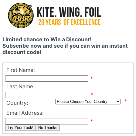
Limited chance to Win a Discount!
Subscribe now and see if you can win an instant
discount code!
First Name:
*
Last Name:
*
*
Country:
Email Address:
*
Try Your Luck!
No Thanks