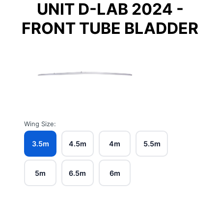
UNIT D-LAB 2024 -
FRONT TUBE BLADDER
Wing Size:
3.5m
4.5m
4m
5.5m
5m
6.5m
6m