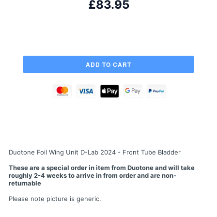
£83.95
Duotone Foil Wing Unit D-Lab 2024 - Front Tube Bladder
These are a special order in item from Duotone and will take
roughly 2-4 weeks to arrive in from order and are non-
returnable
Please note picture is generic.