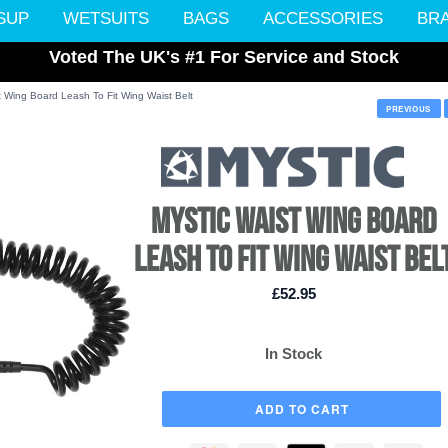
SUP
WETSUITS
BAGS
ACCESSORIES
BR
Voted The UK's #1 For Service and Stock
t Wing Board Leash To Fit Wing Waist Belt
PREVIOUS
MYSTIC WAIST WING BOARD
LEASH TO FIT WING WAIST BEL
£52.95
In Stock