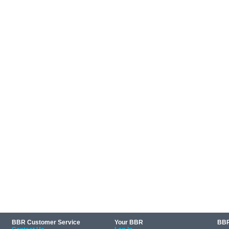
BBR Customer Service
Your BBR
BBR