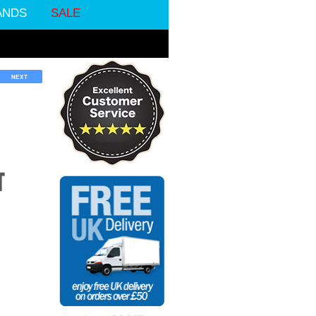
ANDS
SALE
NEXT
T