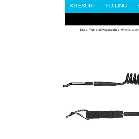
KITESURF
FOILING
Shop >
Wingfoil Accessories >
Mystic Wais