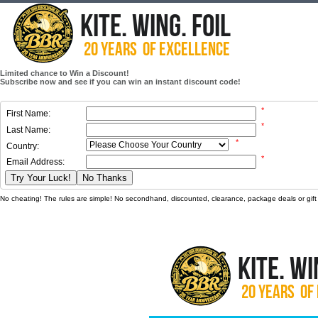
Limited chance to Win a Discount!
Subscribe now and see if you can win an instant discount code!
*
First Name:
*
Last Name:
*
Country:
*
Email Address:
Try Your Luck!
No Thanks
No cheating! The rules are simple! No secondhand, discounted, clearance, package deals or gift