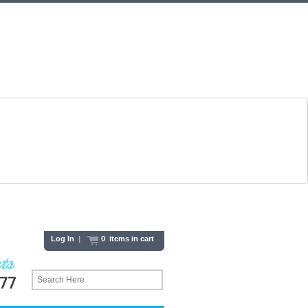
Log In
|
0 items in cart