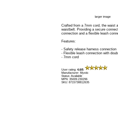
larger image
Crafted from a 7mm cord, the waist a
waistbelt. Providing a secure connect
connection and a flexible leash conne
Features:
- Safety release harness connection
- Flexible leash connection with doub
- 7mm cord
User rating:
4.6/5
Manufacturer: Mystic
Status: Available
MPN: 35009.230296
SKU: 8715738812635