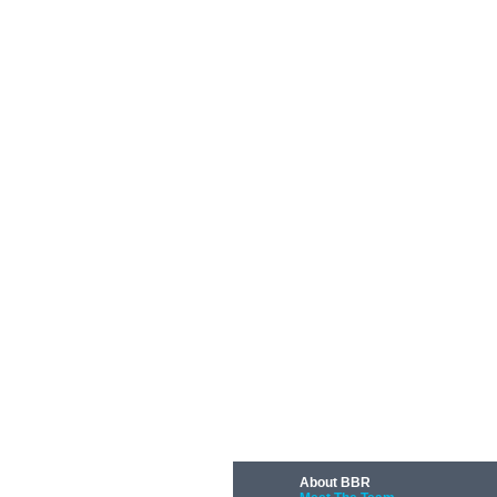
About BBR