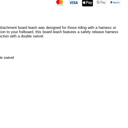
ttachment board leash was designed for those riding with a harness or
ion to your foilboard, this board leash features a safety release harness
ction with a double swivel.
le swivel