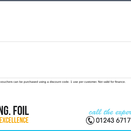
 vouchers can be purchased using a discount code. 1 use per customer. Not valid for finance.