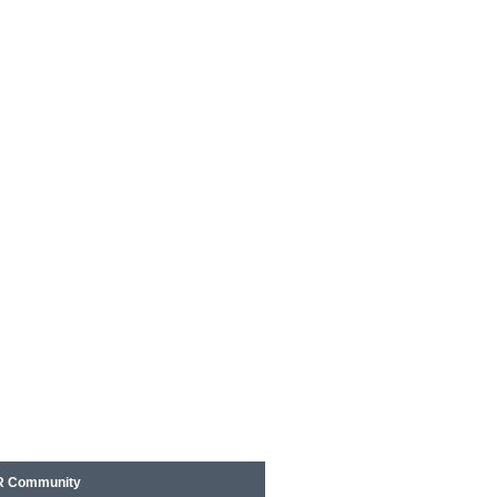
 Community