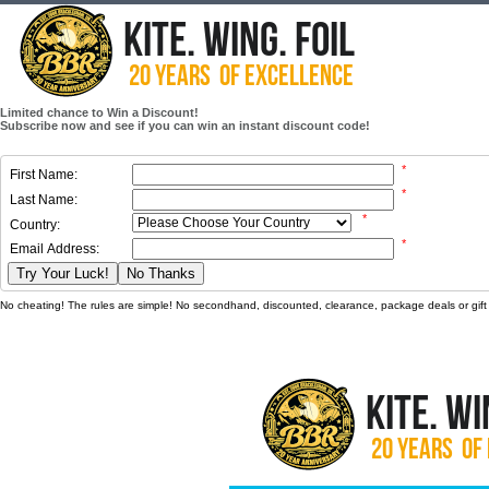
Limited chance to Win a Discount!
Subscribe now and see if you can win an instant discount code!
*
First Name:
*
Last Name:
*
Country:
*
Email Address:
Try Your Luck!
No Thanks
No cheating! The rules are simple! No secondhand, discounted, clearance, package deals or gift