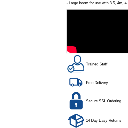
- Large boom for use with 3.5, 4m, 
Trained Staff
Free Delivery
Secure SSL Ordering
14 Day Easy Returns