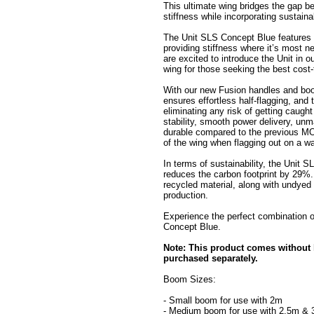
This ultimate wing bridges the gap be
stiffness while incorporating sustain
The Unit SLS Concept Blue features 
providing stiffness where it’s most 
are excited to introduce the Unit in o
wing for those seeking the best cost-
With our new Fusion handles and boom
ensures effortless half-flagging, and
eliminating any risk of getting caug
stability, smooth power delivery, unm
durable compared to the previous MOD
of the wing when flagging out on a w
In terms of sustainability, the Unit 
reduces the carbon footprint by 29%.
recycled material, along with undyed 
production.
Experience the perfect combination o
Concept Blue.
Note: This product comes without
purchased separately.
Boom Sizes:
- Small boom for use with 2m
- Medium boom for use with 2.5m &