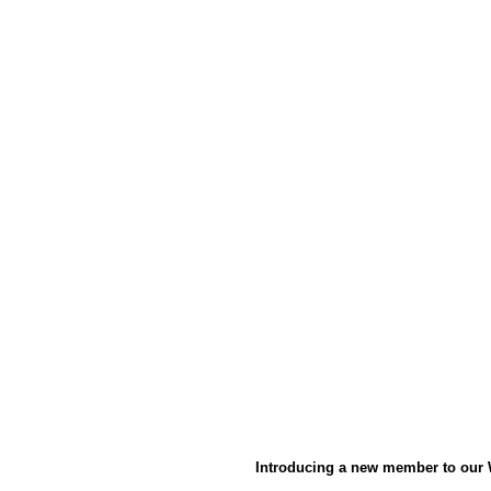
Introducing a new member to our 