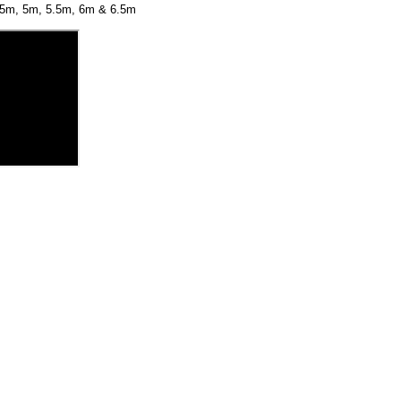
4.5m, 5m, 5.5m, 6m & 6.5m