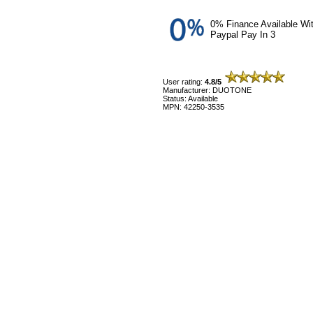
0% Finance Available Wi
Paypal Pay In 3
User rating:
4.8/5
Manufacturer: DUOTONE
Status: Available
MPN: 42250-3535