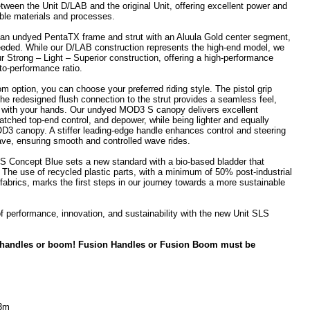
tween the Unit D/LAB and the original Unit, offering excellent power and
able materials and processes.
an undyed PentaTX frame and strut with an Aluula Gold center segment,
needed. While our D/LAB construction represents the high-end model, we
ur Strong – Light – Superior construction, offering a high-performance
to-performance ratio.
 option, you can choose your preferred riding style. The pistol grip
 the redesigned flush connection to the strut provides a seamless feel,
ht with your hands. Our undyed MOD3 S canopy delivers excellent
atched top-end control, and depower, while being lighter and equally
3 canopy. A stiffer leading-edge handle enhances control and steering
ave, ensuring smooth and controlled wave rides.
SLS Concept Blue sets a new standard with a bio-based bladder that
 The use of recycled plastic parts, with a minimum of 50% post-industrial
fabrics, marks the first steps in our journey towards a more sustainable
f performance, innovation, and sustainability with the new Unit SLS
 handles or boom! Fusion Handles or Fusion Boom must be
 3m