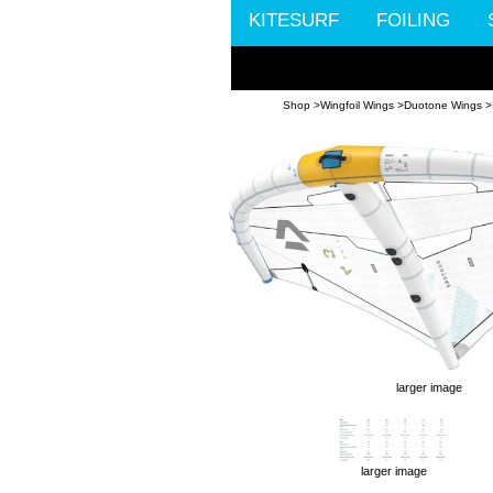
KITESURF
FOILING
Shop >
Wingfoil Wings >
Duotone Wings >
larger image
larger image