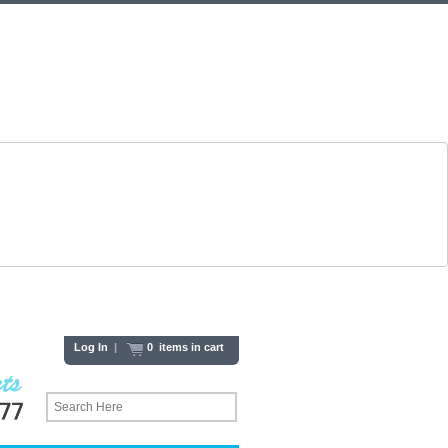
Log In
|
0 items in cart