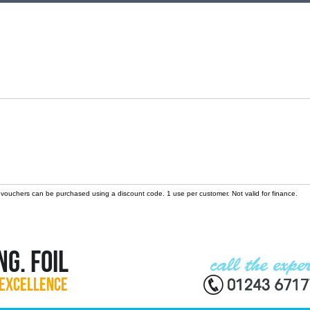
 vouchers can be purchased using a discount code. 1 use per customer. Not valid for finance.