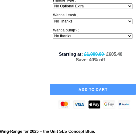
Handle Type
:
Want a Leash
:
Want a pump?
:
Starting at:
£1,009.00
£605.40
Save: 40% off
Wing-Range for 2025 – the Unit SLS Concept Blue.