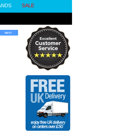
ANDS
SALE
NEXT