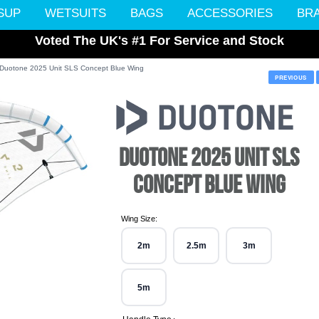
SUP
WETSUITS
BAGS
ACCESSORIES
BR
Voted The UK's #1 For Service and Stock
Duotone 2025 Unit SLS Concept Blue Wing
PREVIOUS
DUOTONE 2025 UNIT SLS
CONCEPT BLUE WING
Wing Size:
2m
2.5m
3m
5m