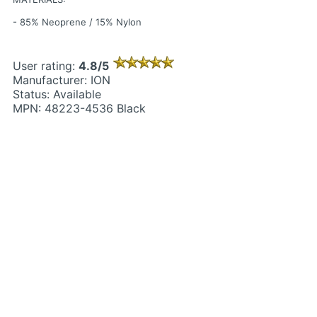
- 85% Neoprene / 15% Nylon
User rating:
4.8/5
Manufacturer: ION
Status: Available
MPN: 48223-4536 Black