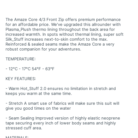
The Amaze Core 4/3 Front Zip offers premium performance
for an affordable price. We've upgraded this allrounder with
Plasma_Plush thermo lining throughout the back area for
increased warmth. In spots without thermal lining, super soft
Silk_Stuff increases next-to-skin comfort to the max.
Reinforced & sealed seams make the Amaze Core a very
robust companion for your adventures.
TEMPERATURE:
- 12°C - 17°C 54°F - 63°F
KEY FEATURES:
- Warm Hot_Stuff 2.0 ensures no limitation in stretch and
keeps you warm at the same time.
- Stretch A smart use of fabrics will make sure this suit will
give you good times on the water
- Seam Sealing Improved version of highly elastic neoprene
tape securing every inch of lower body seams and highly
stressed cuff area.
MATERIALS: