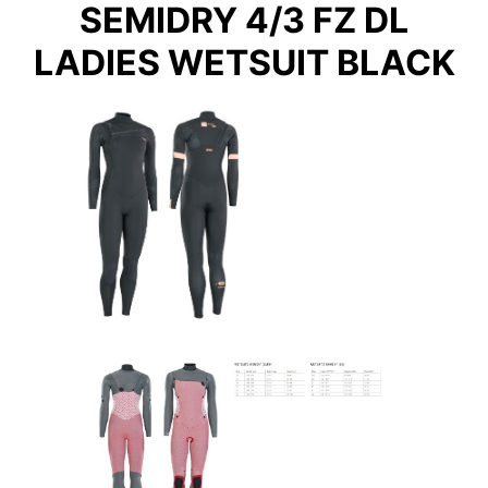
SEMIDRY 4/3 FZ DL
LADIES WETSUIT BLACK