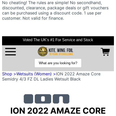
No cheating! The rules are simple! No secondhand,
discounted, clearance, package deals or gift vouchers
can be purchased using a discount code. 1 use per
customer. Not valid for finance.
Voted The UK's #1 For Service and Stock
Shop >
Wetsuits (Women) >
ION 2022 Amaze Core
Semidry 4/3 FZ DL Ladies Wetsuit Black
ION 2022 AMAZE CORE