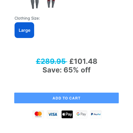
Clothing Size:
Large
£289.95
£101.48
Save: 65% off