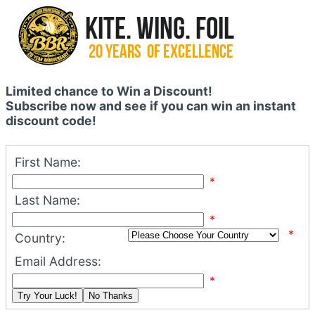
Limited chance to Win a Discount!
Subscribe now and see if you can win an instant
discount code!
First Name:
*
Last Name:
*
*
Country:
Email Address:
*
Try Your Luck!
No Thanks